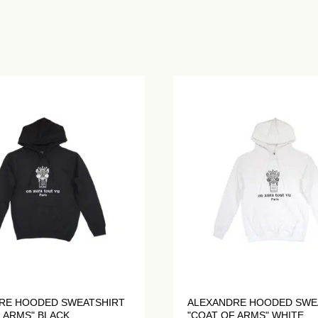
RE HOODED SWEATSHIRT
ALEXANDRE HOODED SWE
 ARMS" BLACK
"COAT OF ARMS" WHITE