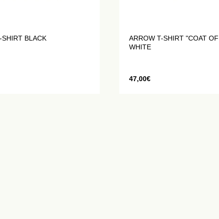
-SHIRT BLACK
ARROW T-SHIRT "COAT OF
WHITE
47,00
€