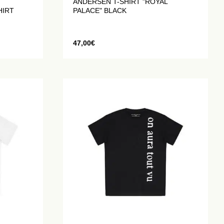
ANDERSEN T-SHIRT "ROYAL
HIRT
PALACE" BLACK
47,00
€