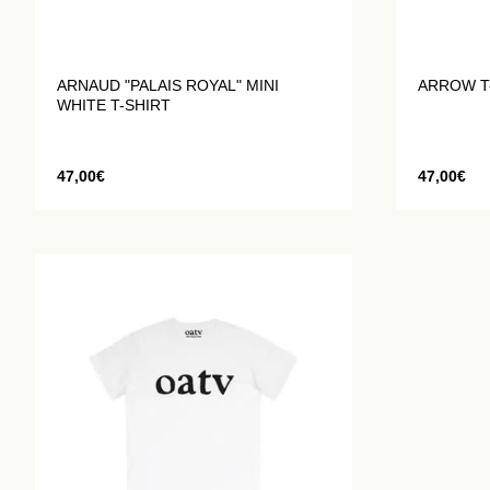
ARNAUD "PALAIS ROYAL" MINI
ARROW T
WHITE T-SHIRT
47,00
€
47,00
€