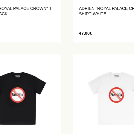
ROYAL PALACE CROWN" T-
ADRIEN "ROYAL PALACE C
LACK
SHIRT WHITE
47,00
€