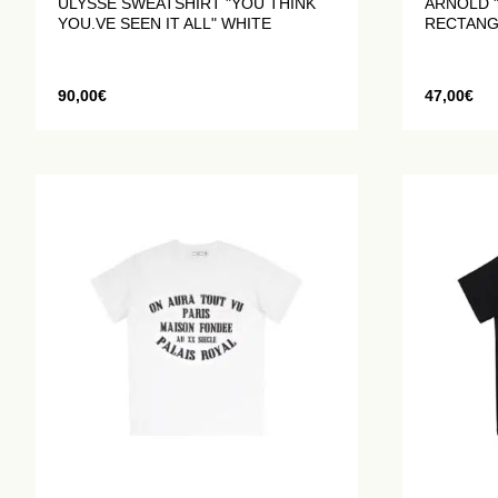
ULYSSE SWEATSHIRT "YOU THINK
ARNOLD "
YOU.VE SEEN IT ALL" WHITE
RECTANG
90,00
€
47,00
€