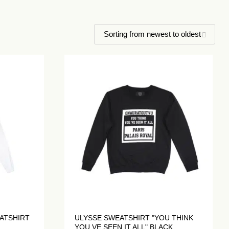
ATSHIRT
ULYSSE SWEATSHIRT "YOU THINK
YOU.VE SEEN IT ALL" BLACK