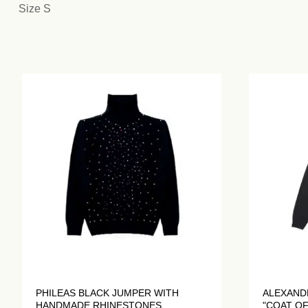
Size S
PHILEAS BLACK JUMPER WITH
ALEXAND
HANDMADE RHINESTONES
"COAT OF