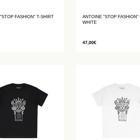
"STOP FASHION" T-SHIRT
ANTOINE "STOP FASHION" 
WHITE
47,00
€