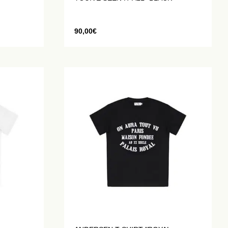
90,00
€