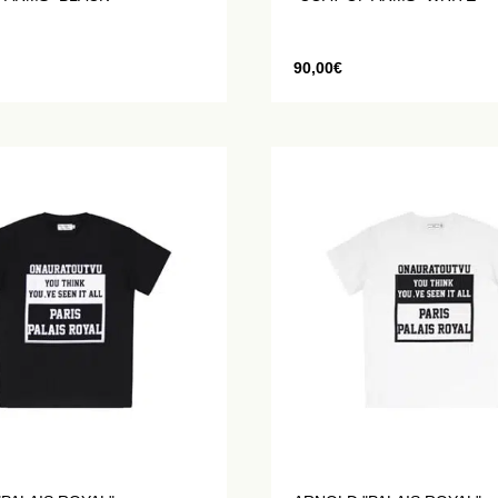
90,00
€