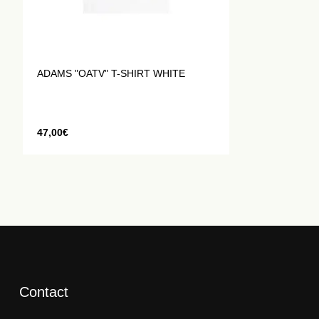
ADAMS "OATV" T-SHIRT WHITE
47,00
€
Contact