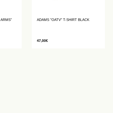
 ARMS"
ADAMS "OATV" T-SHIRT BLACK
47,00
€