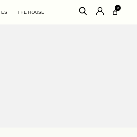
0
TES
THE HOUSE