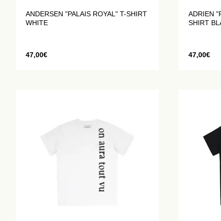
ANDERSEN "PALAIS ROYAL" T-SHIRT
ADRIEN "
WHITE
SHIRT B
47,00
€
47,00
€