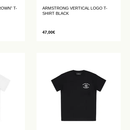
ROWN" T-
ARMSTRONG VERTICAL LOGO T-
SHIRT BLACK
47,00
€