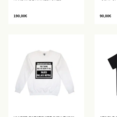
190,00
€
90,00
€