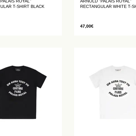
PALAIS ROYAL"
ARNOLD "PALAIS ROYAL"
ULAR T-SHIRT BLACK
RECTANGULAR WHITE T-S
47,00
€