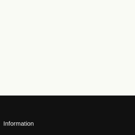
Information