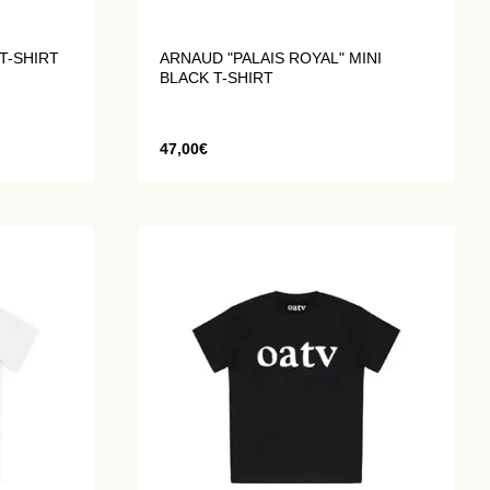
T-SHIRT
ARNAUD "PALAIS ROYAL" MINI
BLACK T-SHIRT
47,00
€