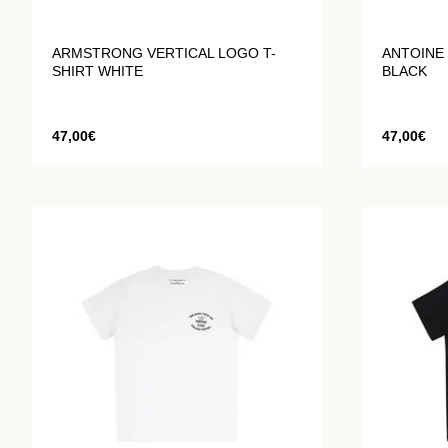
ARMSTRONG VERTICAL LOGO T-
ANTOINE 
SHIRT WHITE
BLACK
47,00
€
47,00
€