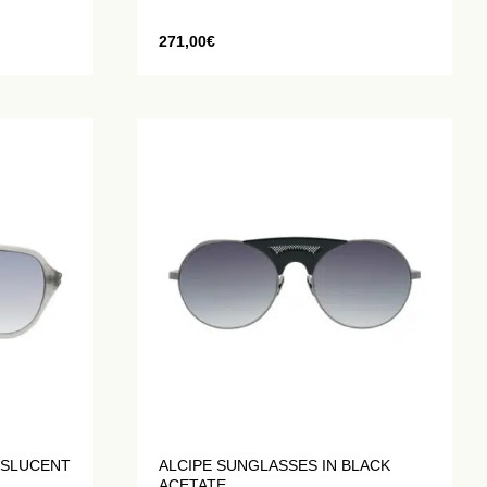
271,00
€
NSLUCENT
ALCIPE SUNGLASSES IN BLACK
ACETATE