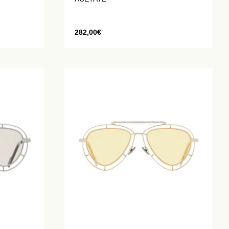
282,00
€