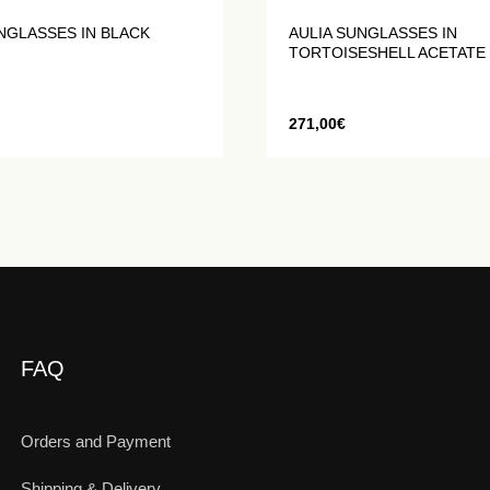
NGLASSES IN BLACK
AULIA SUNGLASSES IN
TORTOISESHELL ACETATE
271,00
€
FAQ
Orders and Payment
Shipping & Delivery