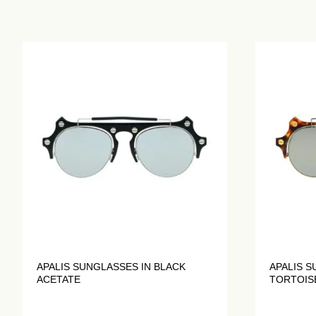
APALIS SUNGLASSES IN BLACK
APALIS S
ACETATE
TORTOIS