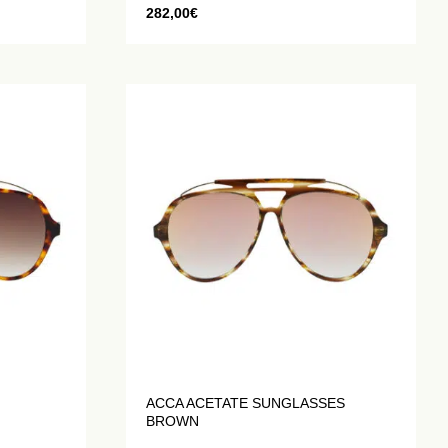
282,00
€
ACCA ACETATE SUNGLASSES
BROWN