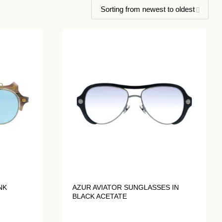
NK
AZUR AVIATOR SUNGLASSES IN
BLACK ACETATE