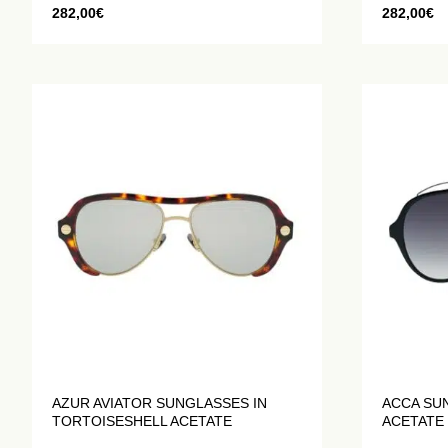
282,00
€
282,00
€
AZUR AVIATOR SUNGLASSES IN
ACCA SU
TORTOISESHELL ACETATE
ACETATE