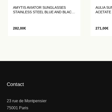
AMYTIS AVIATOR SUNGLASSES
AULIA SU
STAINLESS STEEL BLUE AND BLACK
ACETATE
MATTE
282,00
€
271,00
€
Contact
23 rue de Montpensier
75001 Paris