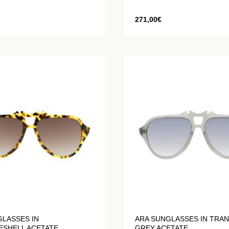
271,00
€
GLASSES IN
ARA SUNGLASSES IN TRA
ESHELL ACETATE
GREY ACETATE