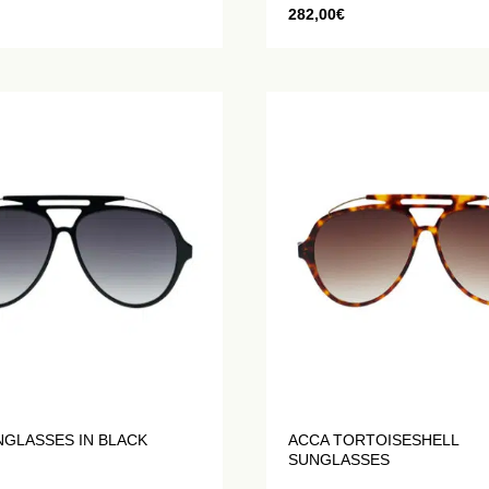
282,00
€
NGLASSES IN BLACK
ACCA TORTOISESHELL
SUNGLASSES