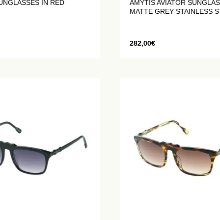
UNGLASSES IN RED
AMYTIS AVIATOR SUNGLAS
MATTE GREY STAINLESS S
282,00
€