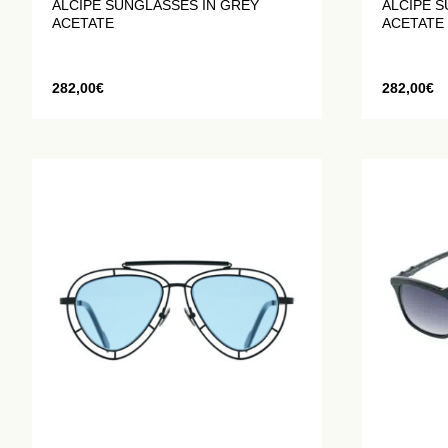
ALCIPE SUNGLASSES IN GREY
ALCIPE S
ACETATE
ACETATE
282,00
€
282,00
€