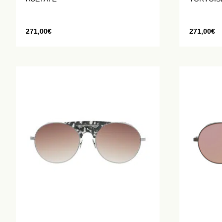
271,00
€
271,00
€