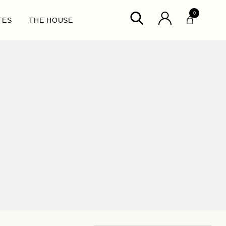
0
TES
THE HOUSE