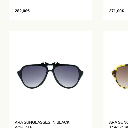
282,00
€
271,00
€
ARA SUNGLASSES IN BLACK
ARA SUN
ACETATE
TORTOIS