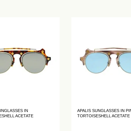
UNGLASSES IN
APALIS SUNGLASSES IN PI
ESHELL ACETATE
TORTOISESHELL ACETATE