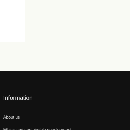
Information
About us
Ethics and sustainable development