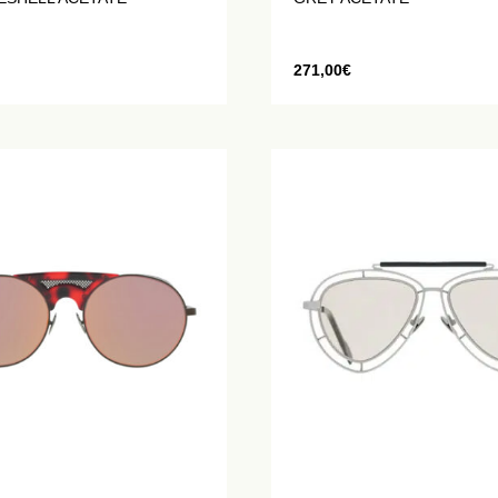
271,00
€