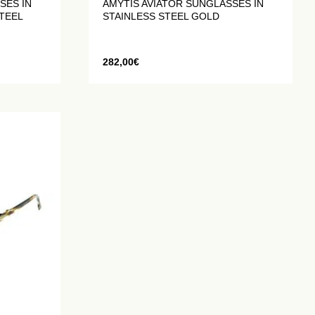
SES IN
AMYTIS AVIATOR SUNGLASSES IN
TEEL
STAINLESS STEEL GOLD
282,00
€