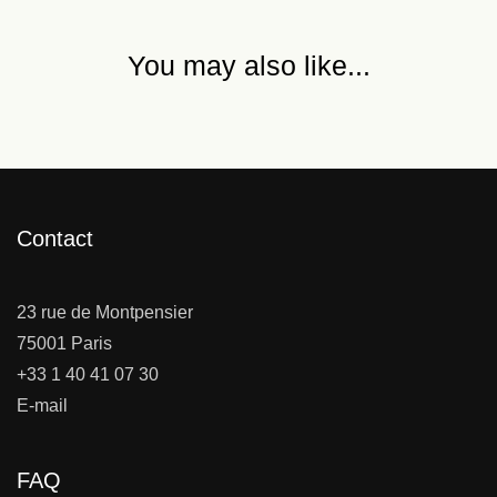
You may also like...
Contact
23 rue de Montpensier
75001 Paris
+33 1 40 41 07 30
E-mail
FAQ