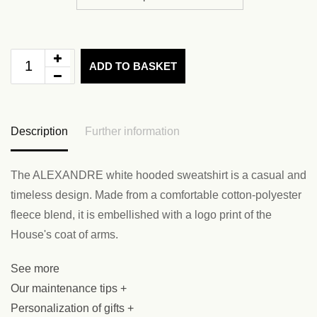
ADD TO BASKET
Description
Further information
The ALEXANDRE white hooded sweatshirt is a casual and
timeless design. Made from a comfortable cotton-polyester
fleece blend, it is embellished with a logo print of the
House's coat of arms.
See more
Our maintenance tips +
Personalization of gifts +