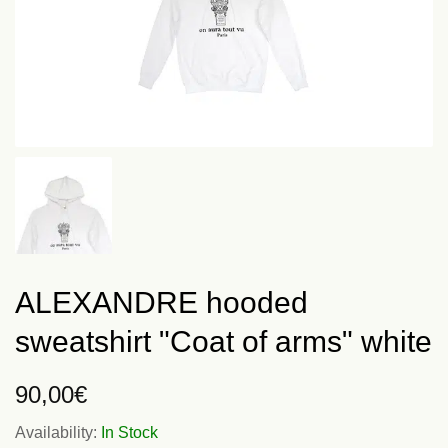
ALEXANDRE hooded
sweatshirt "Coat of arms" white
90,00
€
Availability:
In Stock