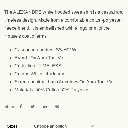
The ALEXANDRE white hooded sweatshirt is a casual and
timeless design. Made from a comfortable cotton-polyester
fleece blend, it is embellished with a logo print of the
House's coat of arms.
Catalogue number : SS-H01W
Brand : On Aura Tout Vu
Collection : TIMELESS
Colour: White, black print
Screen printing: Logo Armoiries On Aura Tout Vu
Materials: 50% Cotton 50% Polyester
Share:
Sizes