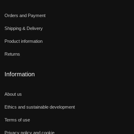
Orders and Payment
Shipping & Delivery
Product information
Returns
Information
About us
Ethics and sustainable development
Terms of use
Privacy policy and cookie