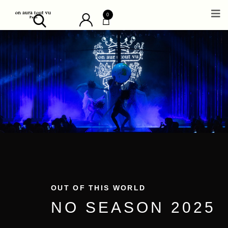
0
OUT OF THIS WORLD
NO SEASON 2025