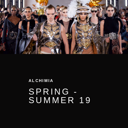
ALCHIMIA
SPRING -
SUMMER
19