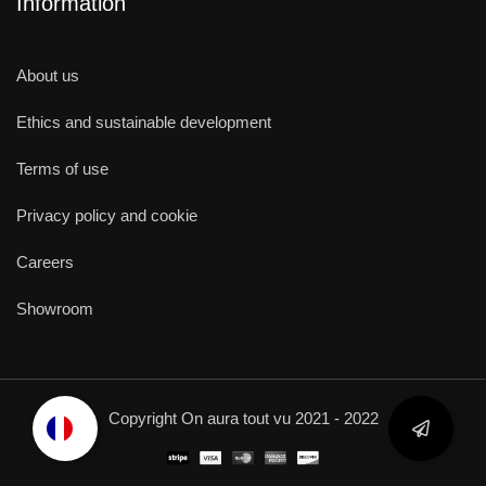
Information
About us
Ethics and sustainable development
Terms of use
Privacy policy and cookie
Careers
Showroom
Copyright On aura tout vu 2021 - 2022