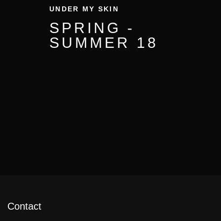
UNDER MY SKIN
SPRING -
SUMMER 18
Contact