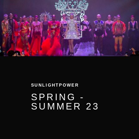
SUNLIGHTPOWER
SPRING -
SUMMER
23