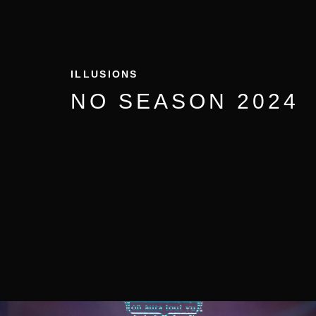
ILLUSIONS
NO SEASON 2024