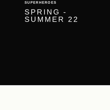
SUPERHEROES
SPRING -
SUMMER
22