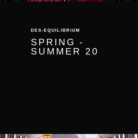
DES-EQUILIBRIUM
SPRING -
SUMMER 20