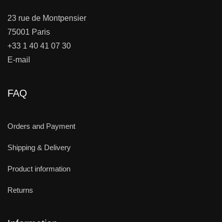
23 rue de Montpensier
75001 Paris
+33 1 40 41 07 30
E-mail
FAQ
Orders and Payment
Shipping & Delivery
Product information
Returns