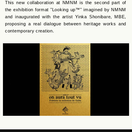
This new collaboration at NMNM is the second part of
the exhibition format "Looking up™" imagined by NMNM
and inaugurated with the artist Yinka Shonibare, MBE,
proposing a real dialogue between heritage works and
contemporary creation.