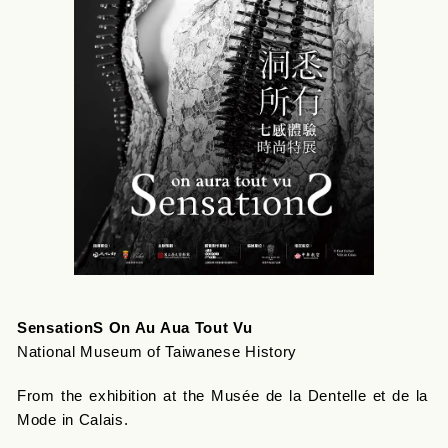
SensationS On Au Aua Tout Vu
National Museum of Taiwanese History
From the exhibition at the Musée de la Dentelle et de la
Mode in Calais.