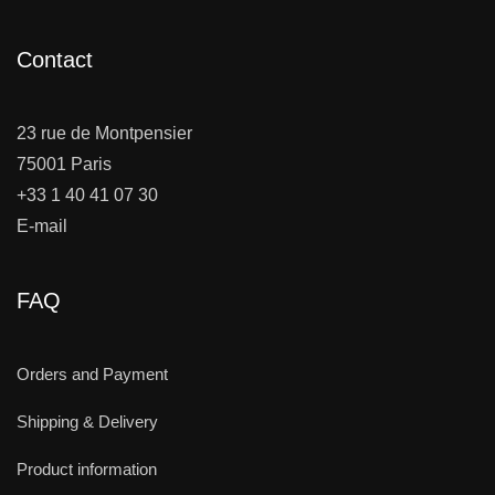
Contact
23 rue de Montpensier
75001 Paris
+33 1 40 41 07 30
E-mail
FAQ
Orders and Payment
Shipping & Delivery
Product information