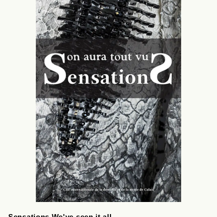
Sensations We've seen it all