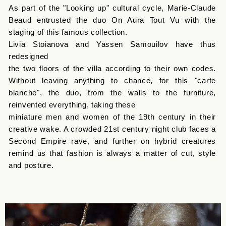
As part of the "Looking up" cultural cycle, Marie-Claude
Beaud entrusted the duo On Aura Tout Vu with the
staging of this famous collection.
Livia Stoianova and Yassen Samouilov have thus
redesigned
the two floors of the villa according to their own codes.
Without leaving anything to chance, for this "carte
blanche", the duo, from the walls to the furniture,
reinvented everything, taking these
miniature men and women of the 19th century in their
creative wake. A crowded 21st century night club faces a
Second Empire rave, and further on hybrid creatures
remind us that fashion is always a matter of cut, style
and posture.