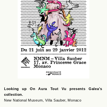
Looking up On Aura Tout Vu presents Galea's
collection.
New National Museum, Villa Sauber, Monaco