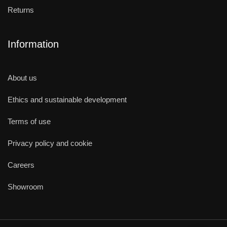
Returns
Information
About us
Ethics and sustainable development
Terms of use
Privacy policy and cookie
Careers
Showroom