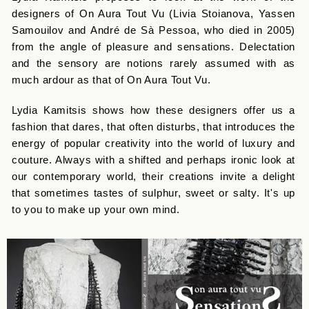
designers of On Aura Tout Vu (Livia Stoianova, Yassen
Samouilov and André de Sà Pessoa, who died in 2005)
from the angle of pleasure and sensations. Delectation
and the sensory are notions rarely assumed with as
much ardour as that of On Aura Tout Vu.
Lydia Kamitsis shows how these designers offer us a
fashion that dares, that often disturbs, that introduces the
energy of popular creativity into the world of luxury and
couture. Always with a shifted and perhaps ironic look at
our contemporary world, their creations invite a delight
that sometimes tastes of sulphur, sweet or salty. It's up
to you to make up your own mind.