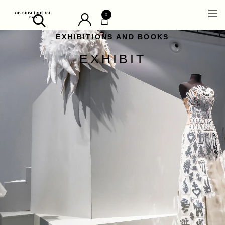
0
EXHIBITIONS AND BOOKS
EXHIBIT