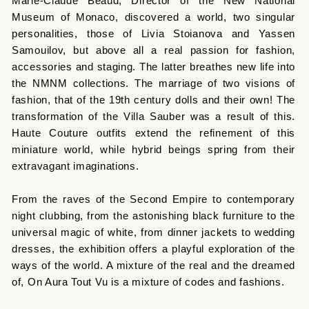
Marie-Claude Beaud, Director of the New National
Museum of Monaco, discovered a world, two singular
personalities, those of Livia Stoianova and Yassen
Samouilov, but above all a real passion for fashion,
accessories and staging. The latter breathes new life into
the NMNM collections. The marriage of two visions of
fashion, that of the 19th century dolls and their own! The
transformation of the Villa Sauber was a result of this.
Haute Couture outfits extend the refinement of this
miniature world, while hybrid beings spring from their
extravagant imaginations.
From the raves of the Second Empire to contemporary
night clubbing, from the astonishing black furniture to the
universal magic of white, from dinner jackets to wedding
dresses, the exhibition offers a playful exploration of the
ways of the world. A mixture of the real and the dreamed
of, On Aura Tout Vu is a mixture of codes and fashions.