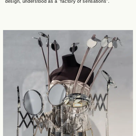
design, understood as a "factory of sensations".