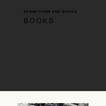
EXHIBITIONS AND BOOKS
BOOKS