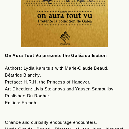
On Aura Tout Vu presents the Galéa collection
Authors: Lydia Kamitsis with Marie-Claude Beaud,
Béatrice Blanchy.
Preface: H.R.H. the Princess of Hanover.
Art Direction: Livia Stoianova and Yassen Samouilov.
Publisher: Du Rocher.
Edition: French.
Chance and curiosity encourage encounters.