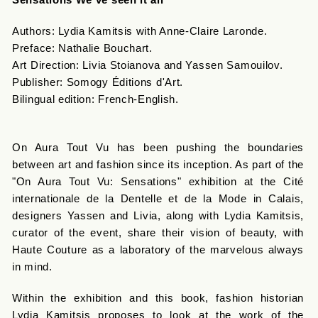
Authors: Lydia Kamitsis with Anne-Claire Laronde.
Preface: Nathalie Bouchart.
Art Direction: Livia Stoianova and Yassen Samouilov.
Publisher: Somogy Éditions d'Art.
Bilingual edition: French-English.
On Aura Tout Vu has been pushing the boundaries
between art and fashion since its inception. As part of the
"On Aura Tout Vu: Sensations" exhibition at the Cité
internationale de la Dentelle et de la Mode in Calais,
designers Yassen and Livia, along with Lydia Kamitsis,
curator of the event, share their vision of beauty, with
Haute Couture as a laboratory of the marvelous always
in mind.
Within the exhibition and this book, fashion historian
Lydia Kamitsis proposes to look at the work of the