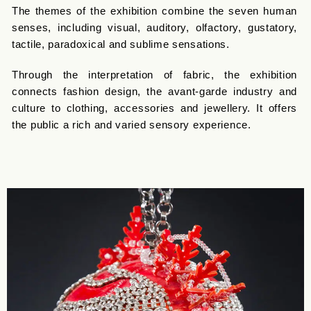
The themes of the exhibition combine the seven human
senses, including visual, auditory, olfactory, gustatory,
tactile, paradoxical and sublime sensations.
Through the interpretation of fabric, the exhibition
connects fashion design, the avant-garde industry and
culture to clothing, accessories and jewellery. It offers
the public a rich and varied sensory experience.