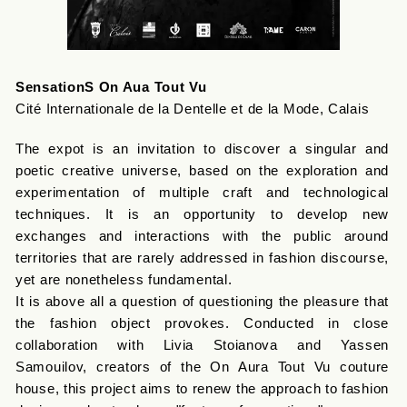
SensationS On Aua Tout Vu
Cité Internationale de la Dentelle et de la Mode, Calais
The expot is an invitation to discover a singular and
poetic creative universe, based on the exploration and
experimentation of multiple craft and technological
techniques. It is an opportunity to develop new
exchanges and interactions with the public around
territories that are rarely addressed in fashion discourse,
yet are nonetheless fundamental.
It is above all a question of questioning the pleasure that
the fashion object provokes. Conducted in close
collaboration with Livia Stoianova and Yassen
Samouilov, creators of the On Aura Tout Vu couture
house, this project aims to renew the approach to fashion