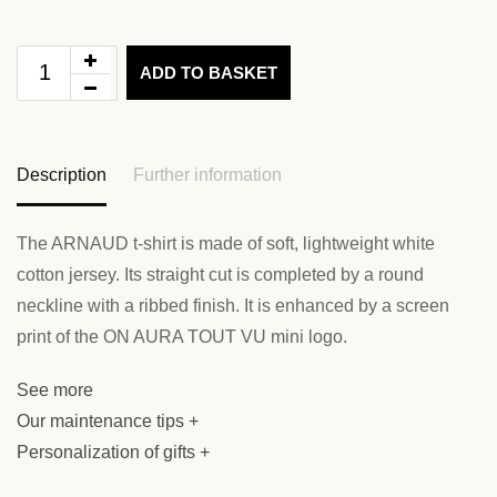
ADD TO BASKET
Description
Further information
The ARNAUD t-shirt is made of soft, lightweight white
cotton jersey. Its straight cut is completed by a round
neckline with a ribbed finish. It is enhanced by a screen
print of the ON AURA TOUT VU mini logo.
See more
Our maintenance tips +
Personalization of gifts +