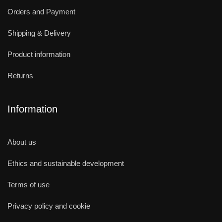
Orders and Payment
Shipping & Delivery
Product information
Returns
Information
About us
Ethics and sustainable development
Terms of use
Privacy policy and cookie