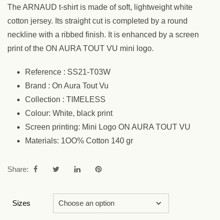
The ARNAUD t-shirt is made of soft, lightweight white
cotton jersey. Its straight cut is completed by a round
neckline with a ribbed finish. It is enhanced by a screen
print of the ON AURA TOUT VU mini logo.
Reference : SS21-T03W
Brand : On Aura Tout Vu
Collection : TIMELESS
Colour: White, black print
Screen printing: Mini Logo ON AURA TOUT VU
Materials: 1OO% Cotton 140 gr
Share:
Sizes