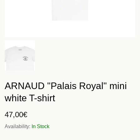
ARNAUD "Palais Royal" mini
white T-shirt
47,00
€
Availability:
In Stock