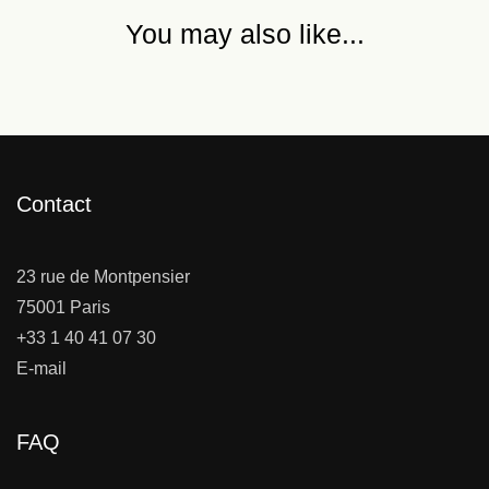
You may also like...
Contact
23 rue de Montpensier
75001 Paris
+33 1 40 41 07 30
E-mail
FAQ