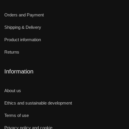
Orders and Payment
Shipping & Delivery
Product information
Returns
Information
About us
Ethics and sustainable development
Terms of use
Privacy policy and cookie