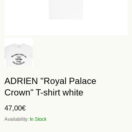
ADRIEN "Royal Palace
Crown" T-shirt white
47,00
€
Availability:
In Stock