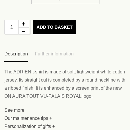
ADD TO BASKET
Description
Further information
The ADRIEN t-shirt is made of soft, lightweight white cotton
jersey. Its straight cut is completed by a round neckline with
a ribbed finish. It is enhanced by a screen print of the new
ON AURA TOUT VU-PALAIS ROYAL logo.
See more
Our maintenance tips +
Personalization of gifts +