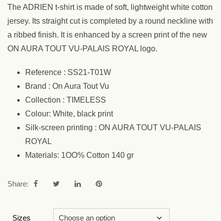
The ADRIEN t-shirt is made of soft, lightweight white cotton
jersey. Its straight cut is completed by a round neckline with
a ribbed finish. It is enhanced by a screen print of the new
ON AURA TOUT VU-PALAIS ROYAL logo.
Reference : SS21-T01W
Brand : On Aura Tout Vu
Collection : TIMELESS
Colour: White, black print
Silk-screen printing : ON AURA TOUT VU-PALAIS
ROYAL
Materials: 1OO% Cotton 140 gr
Share:
Sizes