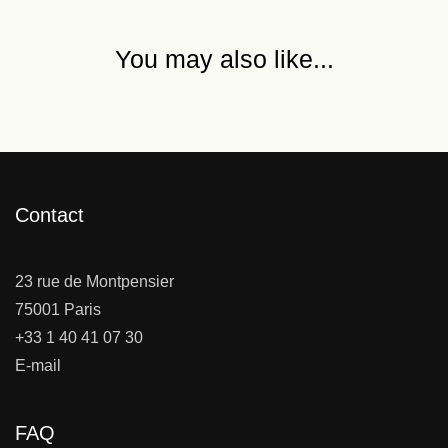
You may also like...
Contact
23 rue de Montpensier
75001 Paris
+33 1 40 41 07 30
E-mail
FAQ