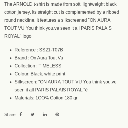
The ARNOLD t-shirt is made from soft, lightweight black
cotton jersey. Its straight cut is complemented by a ribbed
round neckline. It features a silkscreened "ON AURA
TOUT VU You think you.ve seen it all PARIS PALAIS
ROYAL" logo.
Reference : SS21-T07B
Brand : On Aura Tout Vu
Collection : TIMELESS
Colour: Black, white print
Silkscreen: "ON AURA TOUT VU You think you.ve
seen it all PARIS PALAIS ROYAL "é
Materials: 1OO% Cotton 180 gr
Share: