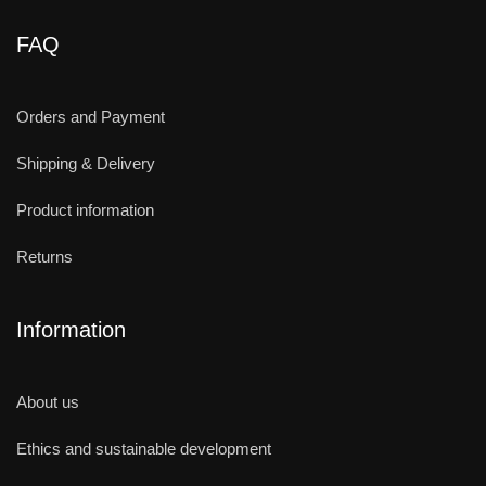
FAQ
Orders and Payment
Shipping & Delivery
Product information
Returns
Information
About us
Ethics and sustainable development