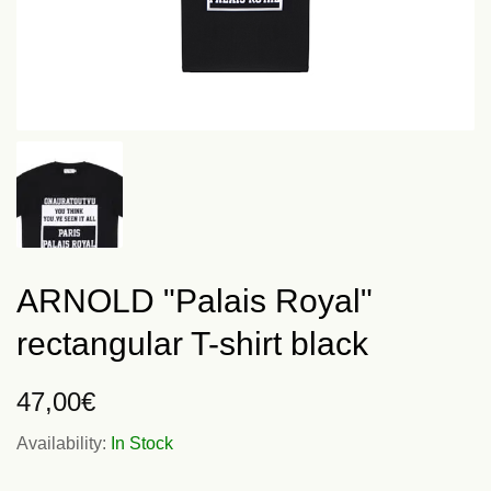
ARNOLD "Palais Royal"
rectangular T-shirt black
47,00
€
Availability:
In Stock