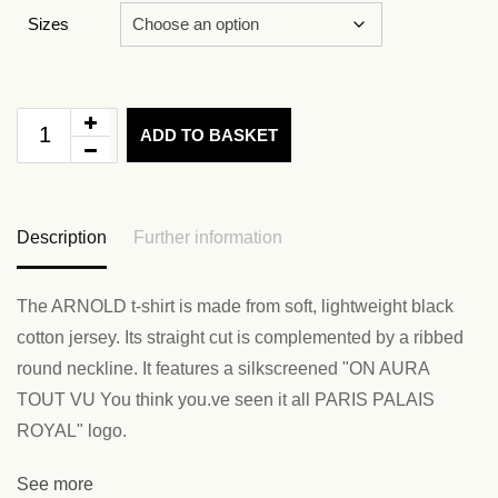
Sizes
ADD TO BASKET
Description
Further information
The ARNOLD t-shirt is made from soft, lightweight black
cotton jersey. Its straight cut is complemented by a ribbed
round neckline. It features a silkscreened "ON AURA
TOUT VU You think you.ve seen it all PARIS PALAIS
ROYAL" logo.
See more