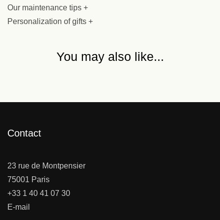
Our maintenance tips +
Personalization of gifts +
You may also like...
Contact
23 rue de Montpensier
75001 Paris
+33 1 40 41 07 30
E-mail