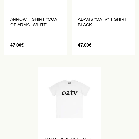
ARROW T-SHIRT "COAT
ADAMS "OATV" T-SHIRT
OF ARMS" WHITE
BLACK
47,00
€
47,00
€