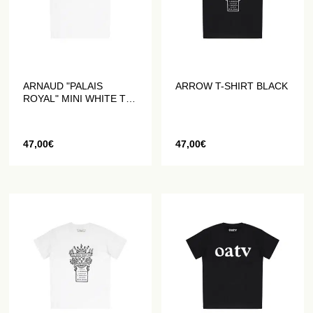
ARNAUD "PALAIS
ARROW T-SHIRT BLACK
ROYAL" MINI WHITE T-
SHIRT
47,00
€
47,00
€