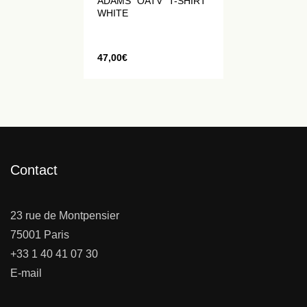
ADAMS "OATV" T-SHIRT
WHITE
47,00
€
Contact
23 rue de Montpensier
75001 Paris
+33 1 40 41 07 30
E-mail