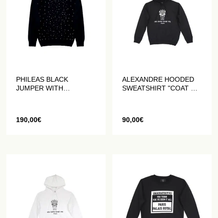
PHILEAS BLACK
ALEXANDRE HOODED
JUMPER WITH
SWEATSHIRT "COAT OF
HANDMADE
ARMS" BLACK
RHINESTONES
190,00
€
90,00
€