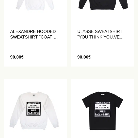
ALEXANDRE HOODED
ULYSSE SWEATSHIRT
SWEATSHIRT "COAT OF
"YOU THINK YOU.VE
ARMS" WHITE
SEEN IT ALL" BLACK
90,00
€
90,00
€