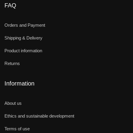
FAQ
Orders and Payment
Shipping & Delivery
Product information
Returns
Information
About us
Ethics and sustainable development
Terms of use