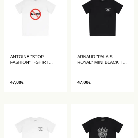
ANTOINE "STOP
ARNAUD "PALAIS
FASHION" T-SHIRT
ROYAL" MINI BLACK T-
WHITE
SHIRT
47,00
€
47,00
€