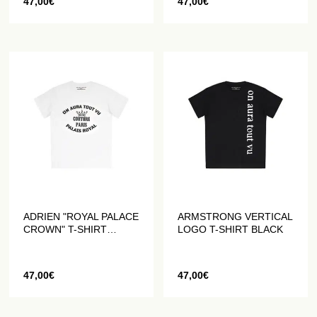
47,00
€
47,00
€
ADRIEN "ROYAL PALACE
ARMSTRONG VERTICAL
CROWN" T-SHIRT
LOGO T-SHIRT BLACK
WHITE
47,00
€
47,00
€