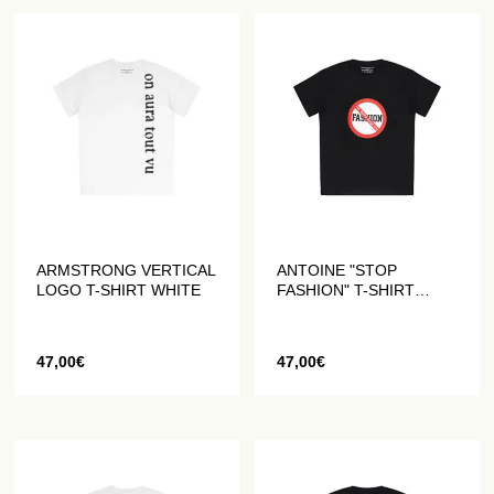
ARMSTRONG VERTICAL
ANTOINE "STOP
LOGO T-SHIRT WHITE
FASHION" T-SHIRT
BLACK
47,00
€
47,00
€