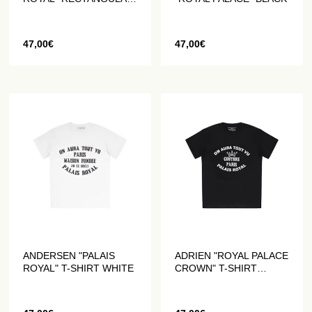
WHITE T-SHIRT
47,00
€
47,00
€
ANDERSEN "PALAIS
ADRIEN "ROYAL PALACE
ROYAL" T-SHIRT WHITE
CROWN" T-SHIRT
BLACK