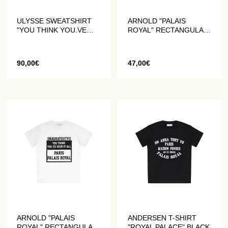
ULYSSE SWEATSHIRT
ARNOLD "PALAIS
"YOU THINK YOU.VE
ROYAL" RECTANGULAR
SEEN IT ALL" WHITE
T-SHIRT BLACK
90,00
€
47,00
€
ARNOLD "PALAIS
ANDERSEN T-SHIRT
ROYAL" RECTANGULAR
"ROYAL PALACE" BLACK