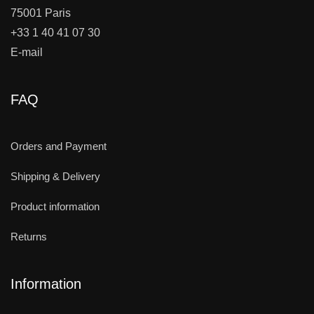
75001 Paris
+33 1 40 41 07 30
E-mail
FAQ
Orders and Payment
Shipping & Delivery
Product information
Returns
Information