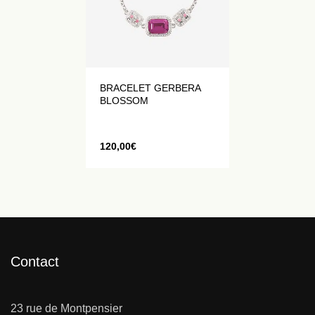
BRACELET GERBERA
BLOSSOM
120,00
€
Contact
23 rue de Montpensier