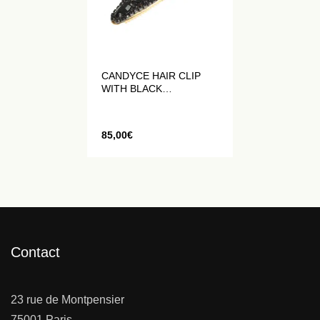
CANDYCE HAIR CLIP
WITH BLACK
RHINESTONES
85,00
€
Contact
23 rue de Montpensier
75001 Paris