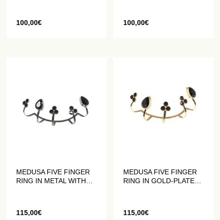
CRYSTALS
100,00
€
100,00
€
MEDUSA FIVE FINGER
MEDUSA FIVE FINGER
RING IN METAL WITH
RING IN GOLD-PLATED
BLACK CRYSTALS
METAL WITH BLACK
CRYSTALS
115,00
€
115,00
€