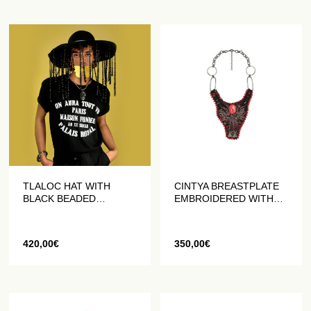
TLALOC HAT WITH
CINTYA BREASTPLATE
BLACK BEADED
EMBROIDERED WITH
FRINGES
BEADS AND CRYSTALS
420,00
€
350,00
€