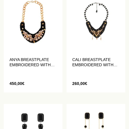
ANYA BREASTPLATE
CALI BREASTPLATE
EMBROIDERED WITH
EMBROIDERED WITH
PEARLS AND CRYSTALS
PEARLS AND CRYSTALS
450,00
€
260,00
€