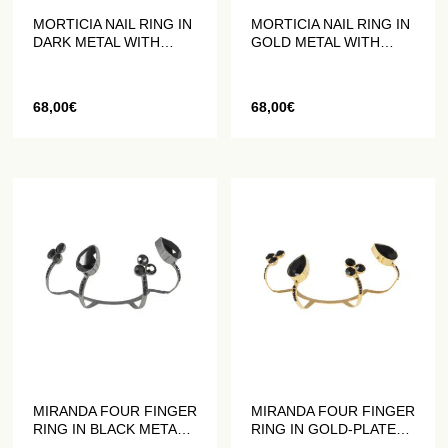
MORTICIA NAIL RING IN
MORTICIA NAIL RING IN
DARK METAL WITH
GOLD METAL WITH
BLACK CRYSTALS
BLACK CRYSTALS
68,00
€
68,00
€
MIRANDA FOUR FINGER
MIRANDA FOUR FINGER
RING IN BLACK METAL
RING IN GOLD-PLATED
WITH BLACK CRYSTALS
METAL WITH BLACK