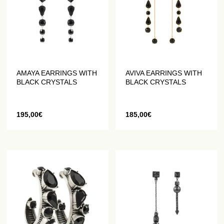
AMAYA EARRINGS WITH
AVIVA EARRINGS WITH
BLACK CRYSTALS
BLACK CRYSTALS
195,00
€
185,00
€