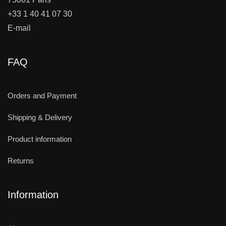
+33 1 40 41 07 30
E-mail
FAQ
Orders and Payment
Shipping & Delivery
Product information
Returns
Information