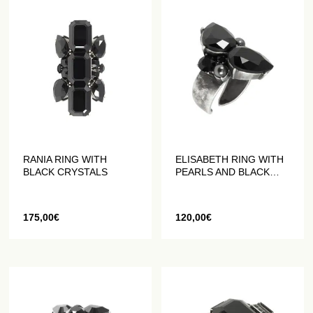
RANIA RING WITH
ELISABETH RING WITH
BLACK CRYSTALS
PEARLS AND BLACK
CRYSTALS
175,00
€
120,00
€