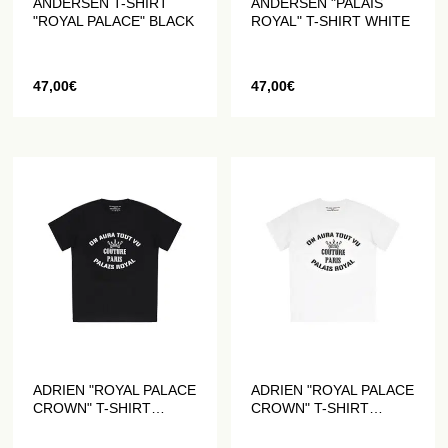
ANDERSEN T-SHIRT
ANDERSEN "PALAIS
"ROYAL PALACE" BLACK
ROYAL" T-SHIRT WHITE
47,00
€
47,00
€
ADRIEN "ROYAL PALACE
ADRIEN "ROYAL PALACE
CROWN" T-SHIRT
CROWN" T-SHIRT
BLACK
WHITE