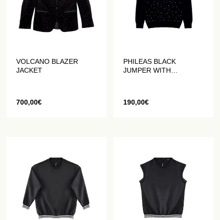
VOLCANO BLAZER
PHILEAS BLACK
JACKET
JUMPER WITH
HANDMADE
RHINESTONES
700,00
€
190,00
€