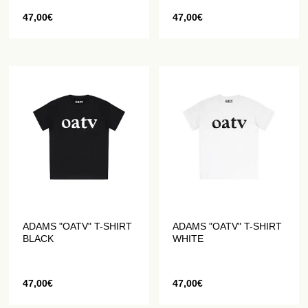
47,00
€
47,00
€
ADAMS "OATV" T-SHIRT
ADAMS "OATV" T-SHIRT
BLACK
WHITE
47,00
€
47,00
€