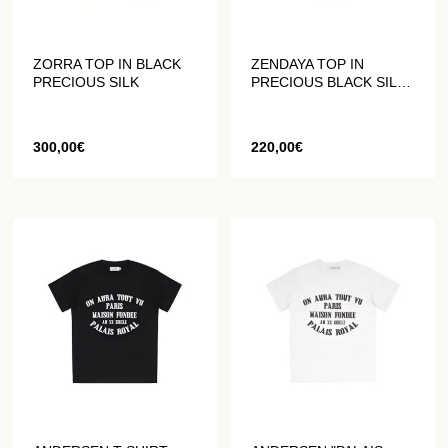
ZORRA TOP IN BLACK
ZENDAYA TOP IN
PRECIOUS SILK
PRECIOUS BLACK SILK
WITHOUT SLEEVES
300,00
€
220,00
€