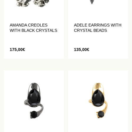
AMANDA CREOLES
ADELE EARRINGS WITH
WITH BLACK CRYSTALS
CRYSTAL BEADS
175,00
€
135,00
€