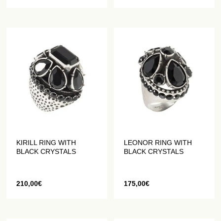
KIRILL RING WITH
LEONOR RING WITH
BLACK CRYSTALS
BLACK CRYSTALS
210,00
€
175,00
€