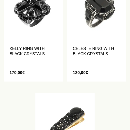
KELLY RING WITH
CELESTE RING WITH
BLACK CRYSTALS
BLACK CRYSTALS
170,00
€
120,00
€