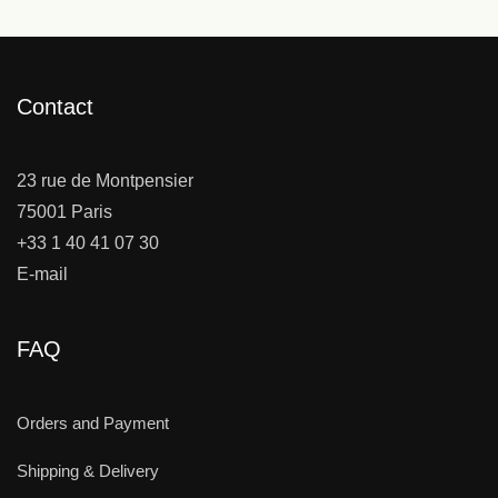
Contact
23 rue de Montpensier
75001 Paris
+33 1 40 41 07 30
E-mail
FAQ
Orders and Payment
Shipping & Delivery