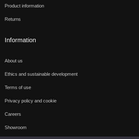
Product information
Returns
Information
About us
Ethics and sustainable development
Terms of use
Privacy policy and cookie
Careers
Showroom