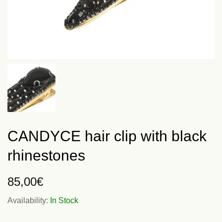
CANDYCE hair clip with black
rhinestones
85,00
€
Availability:
In Stock