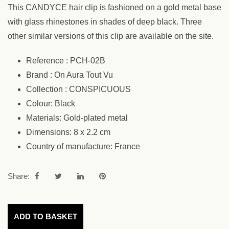
This CANDYCE hair clip is fashioned on a gold metal base
with glass rhinestones in shades of deep black. Three
other similar versions of this clip are available on the site.
Reference : PCH-02B
Brand : On Aura Tout Vu
Collection : CONSPICUOUS
Colour: Black
Materials: Gold-plated metal
Dimensions: 8 x 2.2 cm
Country of manufacture: France
Share:
ADD TO BASKET