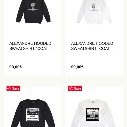
ALEXANDRE HOODED
ALEXANDRE HOODED
SWEATSHIRT "COAT OF
SWEATSHIRT "COAT OF
ARMS" BLACK
ARMS" WHITE
90,00
€
90,00
€
Save
Save