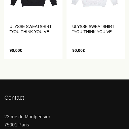
ULYSSE SWEATSHIRT
ULYSSE SWEATSHIRT
"YOU THINK YOU.VE
"YOU THINK YOU.VE
SEEN IT ALL" BLACK
SEEN IT ALL" WHITE
90,00
€
90,00
€
Contact
23 rue de Montpensier
75001 Paris