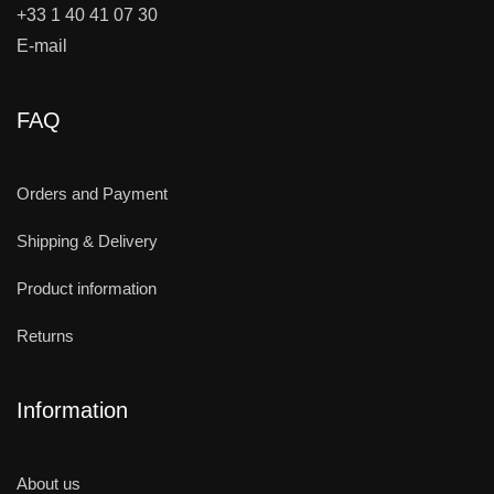
+33 1 40 41 07 30
E-mail
FAQ
Orders and Payment
Shipping & Delivery
Product information
Returns
Information
About us