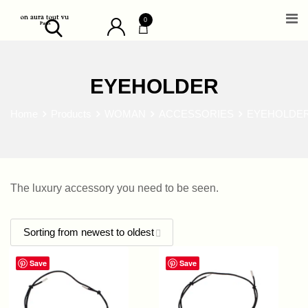
Skip
0
to
content
EYEHOLDER
Home
Products
WOMAN
ACCESSORIES
EYEHOLDE
The luxury accessory you need to be seen.
Save
Save