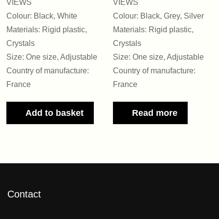
VIEWS
VIEWS
Colour: Black, White
Colour: Black, Grey, Silver
Materials: Rigid plastic,
Materials: Rigid plastic,
Crystals
Crystals
Size: One size, Adjustable
Size: One size, Adjustable
Country of manufacture:
Country of manufacture:
France
France
Add to basket
Read more
Contact