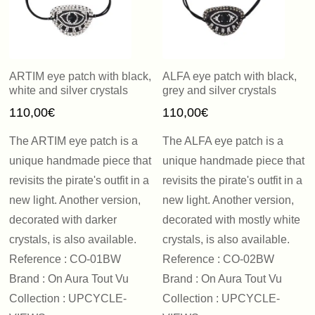
ARTIM eye patch with black,
ALFA eye patch with black,
white and silver crystals
grey and silver crystals
110,00
€
110,00
€
The ARTIM eye patch is a
The ALFA eye patch is a
unique handmade piece that
unique handmade piece that
revisits the pirate's outfit in a
revisits the pirate's outfit in a
new light. Another version,
new light. Another version,
decorated with darker
decorated with mostly white
crystals, is also available.
crystals, is also available.
Reference : CO-01BW
Reference : CO-02BW
Brand : On Aura Tout Vu
Brand : On Aura Tout Vu
Collection : UPCYCLE-
Collection : UPCYCLE-