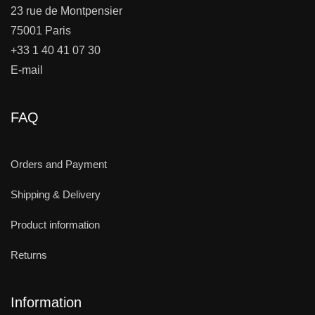
23 rue de Montpensier
75001 Paris
+33 1 40 41 07 30
E-mail
FAQ
Orders and Payment
Shipping & Delivery
Product information
Returns
Information