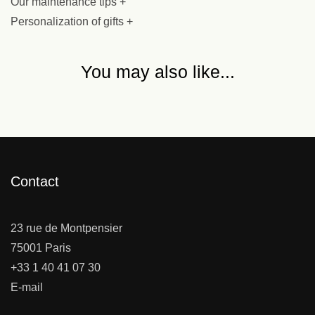
Our maintenance tips +
Personalization of gifts +
You may also like...
Contact
23 rue de Montpensier
75001 Paris
+33 1 40 41 07 30
E-mail