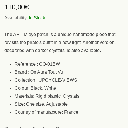
110,00
€
Availability:
In Stock
The ARTIM eye patch is a unique handmade piece that
revisits the pirate's outfit in a new light. Another version,
decorated with darker crystals, is also available.
Reference : CO-01BW
Brand : On Aura Tout Vu
Collection : UPCYCLE-VIEWS
Colour: Black, White
Materials: Rigid plastic, Crystals
Size: One size, Adjustable
Country of manufacture: France