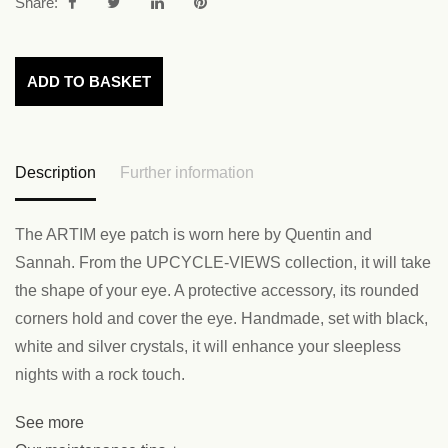
Share:
ADD TO BASKET
Description
Further information
The ARTIM eye patch is worn here by Quentin and
Sannah. From the UPCYCLE-VIEWS collection, it will take
the shape of your eye. A protective accessory, its rounded
corners hold and cover the eye. Handmade, set with black,
white and silver crystals, it will enhance your sleepless
nights with a rock touch.
See more