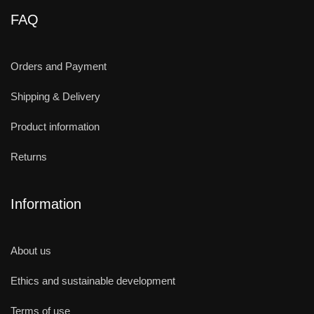
FAQ
Orders and Payment
Shipping & Delivery
Product information
Returns
Information
About us
Ethics and sustainable development
Terms of use