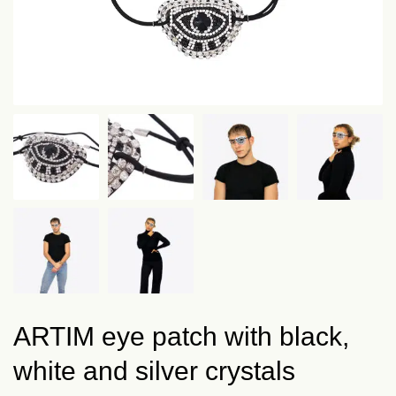
ARTIM eye patch with black,
white and silver crystals