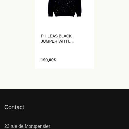
PHILEAS BLACK
JUMPER WITH
HANDMADE
RHINESTONES
190,00
€
Contact
23 rue de Montpensier