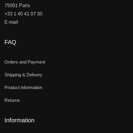
75001 Paris
+33 1 40 41 07 30
E-mail
FAQ
Orders and Payment
Shipping & Delivery
Product information
Returns
Information