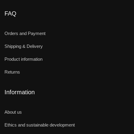
FAQ
Orders and Payment
Shipping & Delivery
Product information
Returns
Information
About us
Ethics and sustainable development