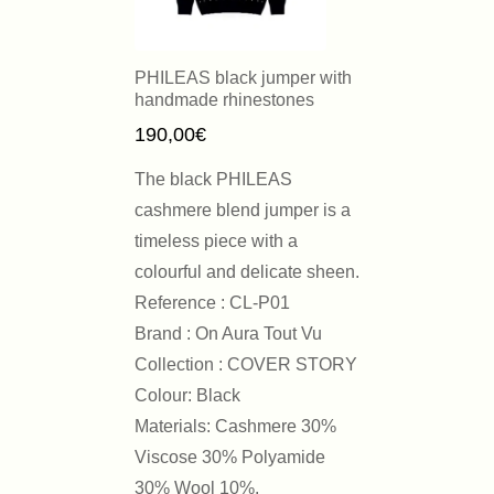
PHILEAS black jumper with
handmade rhinestones
190,00
€
The black PHILEAS
cashmere blend jumper is a
timeless piece with a
colourful and delicate sheen.
Reference : CL-P01
Brand : On Aura Tout Vu
Collection : COVER STORY
Colour: Black
Materials: Cashmere 30%
Viscose 30% Polyamide
30% Wool 10%.