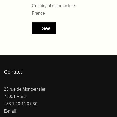
Country of manufacture:
France
See
Contact
23 rue de Montpensier
75001 Paris
+33 1 40 41 07 30
E-mail