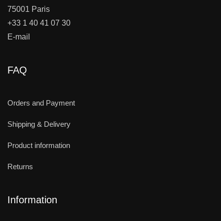
75001 Paris
+33 1 40 41 07 30
E-mail
FAQ
Orders and Payment
Shipping & Delivery
Product information
Returns
Information