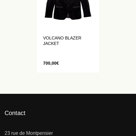
VOLCANO BLAZER
JACKET
700,00
€
Contact
23 rue de Montpensier