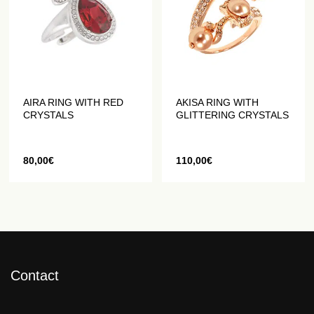
AIRA RING WITH RED
AKISA RING WITH
CRYSTALS
GLITTERING CRYSTALS
80,00
€
110,00
€
Contact