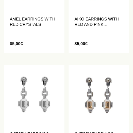
AMEL EARRINGS WITH
AIKO EARRINGS WITH
RED CRYSTALS
RED AND PINK
CRYSTALS
65,00
€
85,00
€