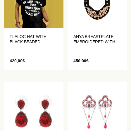
TLALOC HAT WITH
ANYA BREASTPLATE
BLACK BEADED
EMBROIDERED WITH
FRINGES
PEARLS AND CRYSTALS
420,00
€
450,00
€