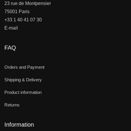
23 rue de Montpensier
75001 Paris
+33 1 40 41 07 30
E-mail
FAQ
Orders and Payment
Shipping & Delivery
Product information
Returns
Information