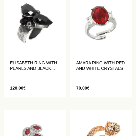
ELISABETH RING WITH
AMARA RING WITH RED
PEARLS AND BLACK
AND WHITE CRYSTALS
CRYSTALS
120,00
€
70,00
€