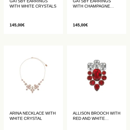
GATSBY EARRINGS
GATSBY EARRINGS
WITH WHITE CRYSTALS
WITH CHAMPAGNE
CRYSTALS
145,00
€
145,00
€
ARINA NECKLACE WITH
ALLISON BROOCH WITH
WHITE CRYSTAL
RED AND WHITE
CRYSTALS