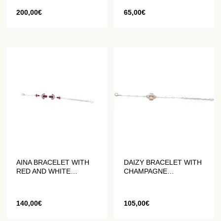
200,00
€
65,00
€
AINA BRACELET WITH
DAIZY BRACELET WITH
RED AND WHITE
CHAMPAGNE
CRYSTALS
COLOURED CRYSTAL
140,00
€
105,00
€