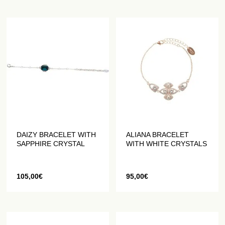
DAIZY BRACELET WITH
ALIANA BRACELET
SAPPHIRE CRYSTAL
WITH WHITE CRYSTALS
105,00
€
95,00
€