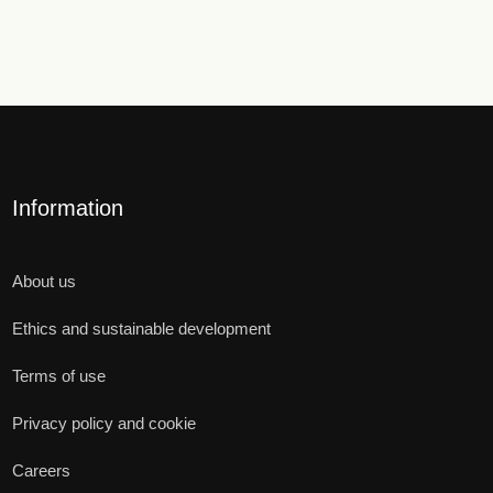
Information
About us
Ethics and sustainable development
Terms of use
Privacy policy and cookie
Careers