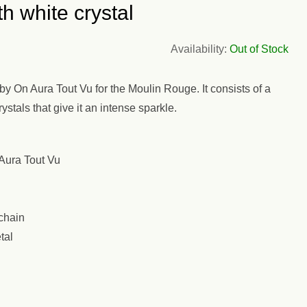
h white crystal
Availability:
Out of Stock
 On Aura Tout Vu for the Moulin Rouge. It consists of a
stals that give it an intense sparkle.
Aura Tout Vu
chain
tal