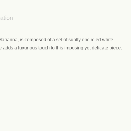
ation
rianna, is composed of a set of subtly encircled white
e adds a luxurious touch to this imposing yet delicate piece.