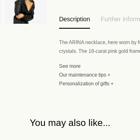
Description
Further inform
The ARINA necklace, here worn by Ma
crystals. The 18-carat pink gold fram
See more
Our maintenance tips +
Personalization of gifts +
You may also like...