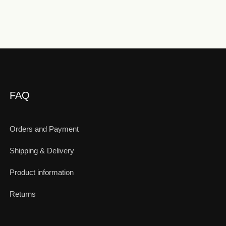
FAQ
Orders and Payment
Shipping & Delivery
Product information
Returns