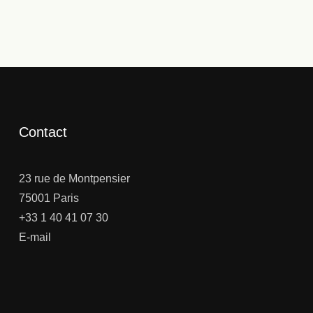
Contact
23 rue de Montpensier
75001 Paris
+33 1 40 41 07 30
E-mail