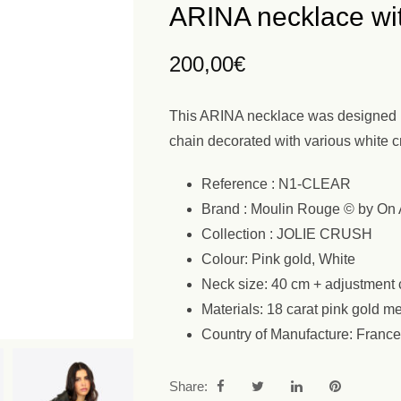
ARINA necklace wit
200,00
€
This ARINA necklace was designed by
chain decorated with various white cry
Reference : N1-CLEAR
Brand : Moulin Rouge © by On 
Collection : JOLIE CRUSH
Colour: Pink gold, White
Neck size: 40 cm + adjustment 
Materials: 18 carat pink gold me
Country of Manufacture: France
Share: