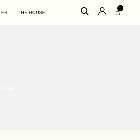
0
TES
THE HOUSE
crystal