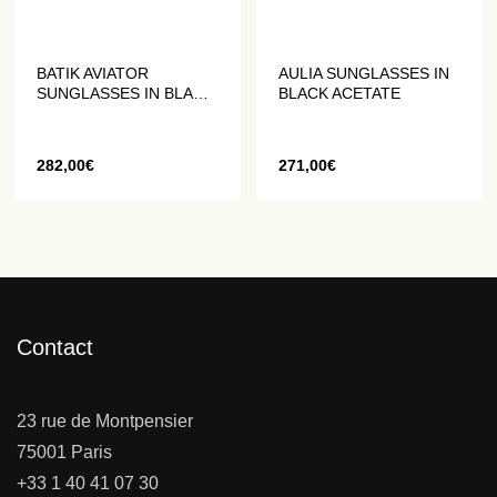
BATIK AVIATOR
AULIA SUNGLASSES IN
SUNGLASSES IN BLACK
BLACK ACETATE
AND MATTE GOLD
282,00
€
271,00
€
Contact
23 rue de Montpensier
75001 Paris
+33 1 40 41 07 30