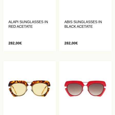
ALAPI SUNGLASSES IN
ABIS SUNGLASSES IN
RED ACETATE
BLACK ACETATE
282,00
€
282,00
€