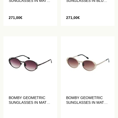
SUNGLASSES IN MATTE
SUNGLASSES IN BLUE
RED
AND BLACK MATT
271,00
€
271,00
€
BOMBY GEOMETRIC
BOMBY GEOMETRIC
SUNGLASSES IN MATT
SUNGLASSES IN MATT
PLUM
GOLD