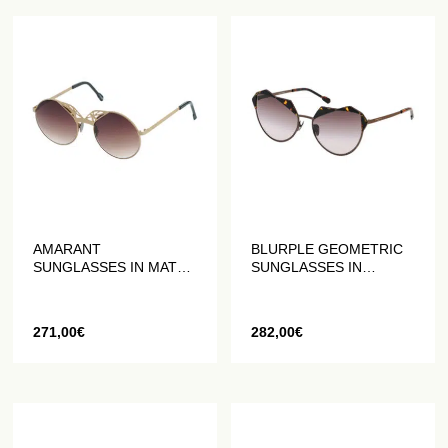
AMARANT
BLURPLE GEOMETRIC
SUNGLASSES IN MATT
SUNGLASSES IN
GOLD
ANTIQUE BRONZE
271,00
€
282,00
€