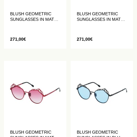
BLUSH GEOMETRIC
BLUSH GEOMETRIC
SUNGLASSES IN MATT
SUNGLASSES IN MATT
PLUM
GOLD
271,00
€
271,00
€
BLUSH GEOMETRIC
BLUSH GEOMETRIC