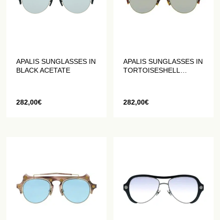
APALIS SUNGLASSES IN
APALIS SUNGLASSES IN
BLACK ACETATE
TORTOISESHELL
ACETATE
282,00
€
282,00
€