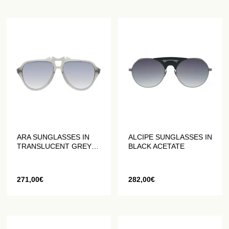
ARA SUNGLASSES IN
ALCIPE SUNGLASSES IN
TRANSLUCENT GREY
BLACK ACETATE
ACETATE
271,00
€
282,00
€