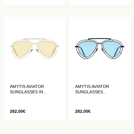
AMYTIS AVIATOR
AMYTIS AVIATOR
SUNGLASSES IN
SUNGLASSES
STAINLESS STEEL
STAINLESS STEEL BLUE
GOLD
AND BLACK MATTE
282,00
€
282,00
€