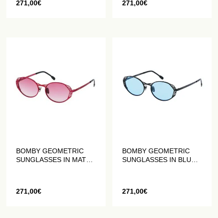
271,00
€
271,00
€
BOMBY GEOMETRIC
BOMBY GEOMETRIC
SUNGLASSES IN MATTE
SUNGLASSES IN BLUE
RED
AND BLACK MATT
271,00
€
271,00
€