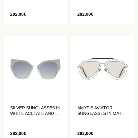
282,00
€
282,00
€
SILVER SUNGLASSES IN
AMYTIS AVIATOR
WHITE ACETATE AND
SUNGLASSES IN MATTE
GREY METAL
GREY STAINLESS
STEEL
282,00
€
282,00
€