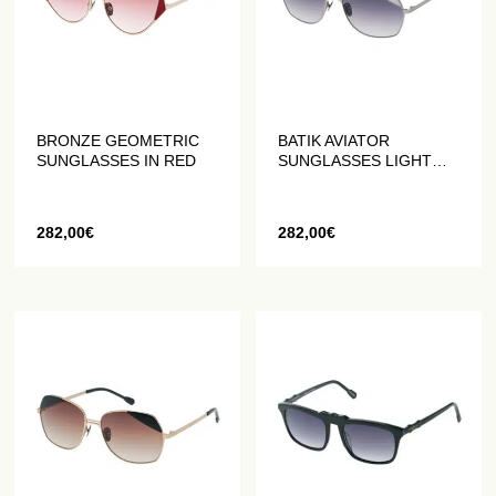
BRONZE GEOMETRIC
BATIK AVIATOR
SUNGLASSES IN RED
SUNGLASSES LIGHT
GREY
282,00
€
282,00
€