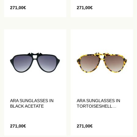
271,00
€
271,00
€
ARA SUNGLASSES IN
ARA SUNGLASSES IN
BLACK ACETATE
TORTOISESHELL
ACETATE
271,00
€
271,00
€