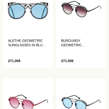
ALETHE GEOMETRIC
BURGUNDY
SUNGLASSES IN BLUE
GEOMETRIC
AND BLACK MATTE
SUNGLASSES IN MATT
PLUM
271,00
€
271,00
€