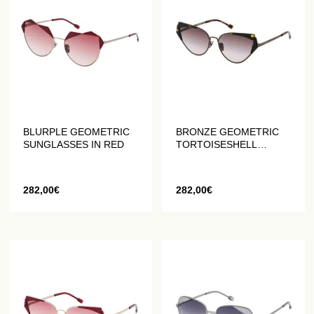
BLURPLE GEOMETRIC
BRONZE GEOMETRIC
SUNGLASSES IN RED
TORTOISESHELL
SUNGLASSES
282,00
€
282,00
€