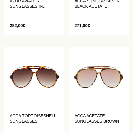
AZUR AVIATOR
ACCA SUNGLASSES IN
SUNGLASSES IN
BLACK ACETATE
TORTOISESHELL
ACETATE
282,00
€
271,00
€
ACCA TORTOISESHELL
ACCA ACETATE
SUNGLASSES
SUNGLASSES BROWN