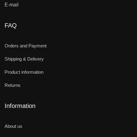
E-mail
FAQ
Orders and Payment
Shipping & Delivery
Product information
Returns
Information
About us