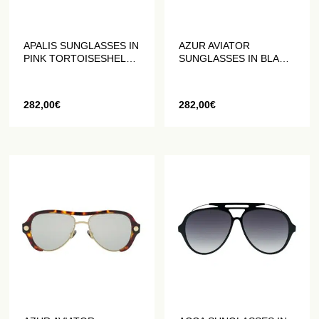
APALIS SUNGLASSES IN
AZUR AVIATOR
PINK TORTOISESHELL
SUNGLASSES IN BLACK
ACETATE
ACETATE
282,00
€
282,00
€