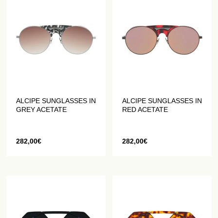
ALCIPE SUNGLASSES IN
ALCIPE SUNGLASSES IN
GREY ACETATE
RED ACETATE
282,00
€
282,00
€