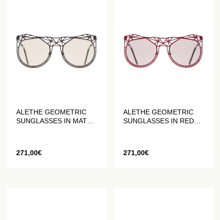
ALETHE GEOMETRIC
ALETHE GEOMETRIC
SUNGLASSES IN MATT
SUNGLASSES IN RED
BROWN
MATTE
271,00
€
271,00
€