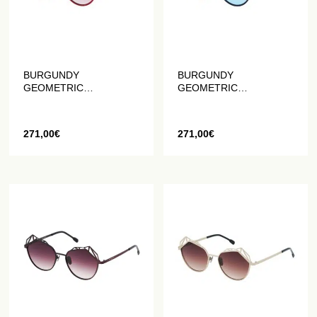
BURGUNDY
BURGUNDY
GEOMETRIC
GEOMETRIC
SUNGLASSES IN MATTE
SUNGLASSES IN BLUE
RED
AND BLACK MATT
271,00
€
271,00
€