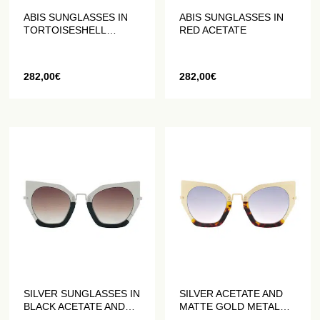
ABIS SUNGLASSES IN
ABIS SUNGLASSES IN
TORTOISESHELL
RED ACETATE
ACETATE
282,00
€
282,00
€
SILVER SUNGLASSES IN
SILVER ACETATE AND
BLACK ACETATE AND
MATTE GOLD METAL
GREY MATTE METAL
SUNGLASSES