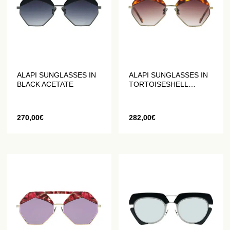
ALAPI SUNGLASSES IN
ALAPI SUNGLASSES IN
BLACK ACETATE
TORTOISESHELL
ACETATE
270,00
€
282,00
€