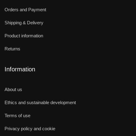
Orders and Payment
Shipping & Delivery
Product information
Returns
Information
About us
Ethics and sustainable development
Terms of use
Privacy policy and cookie