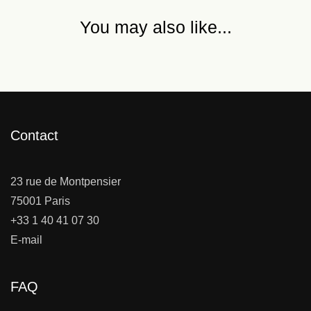
You may also like...
Contact
23 rue de Montpensier
75001 Paris
+33 1 40 41 07 30
E-mail
FAQ