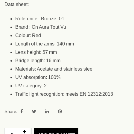
Data sheet:
Reference : Bronze_01
Brand : On Aura Tout Vu
Colour: Red
Length of the arms: 140 mm
Lens height: 57 mm
Bridge length: 16 mm
Materials: Acetate and stainless steel
UV absorption: 100%.
UV category: 2
Traffic light recognition: meets EN 12312:2013
Share: