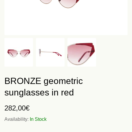
BRONZE geometric
sunglasses in red
282,00
€
Availability:
In Stock