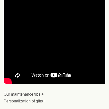
Our maintenance tips +
Personalization of gifts +