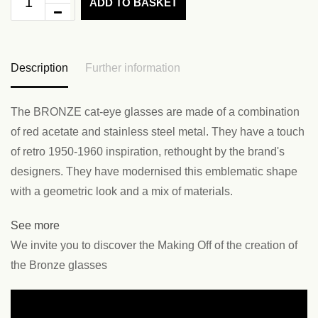
ADD TO BASKET
Description
Further information
The BRONZE cat-eye glasses are made of a combination
of red acetate and stainless steel metal. They have a touch
of retro 1950-1960 inspiration, rethought by the brand's
designers. They have modernised this emblematic shape
with a geometric look and a mix of materials.
See more
We invite you to discover the Making Off of the creation of
the Bronze glasses