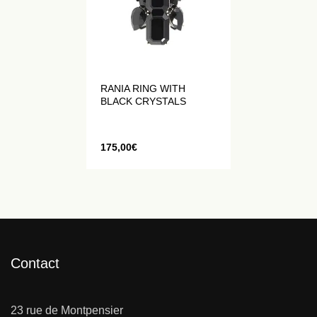
RANIA RING WITH
BLACK CRYSTALS
175,00
€
Contact
23 rue de Montpensier