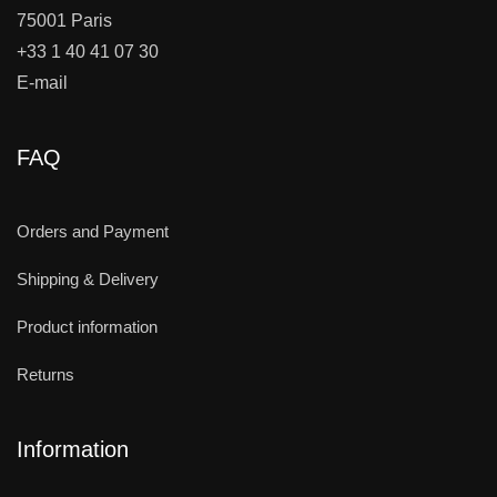
75001 Paris
+33 1 40 41 07 30
E-mail
FAQ
Orders and Payment
Shipping & Delivery
Product information
Returns
Information