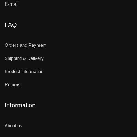
E-mail
FAQ
Orders and Payment
Shipping & Delivery
Product information
Returns
Information
About us