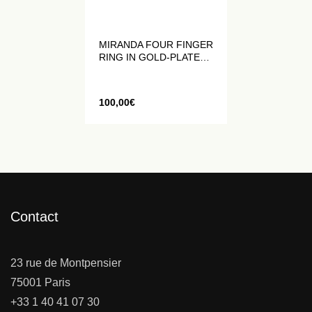
MIRANDA FOUR FINGER
RING IN GOLD-PLATED
METAL WITH BLACK
CRYSTALS
100,00
€
Contact
23 rue de Montpensier
75001 Paris
+33 1 40 41 07 30