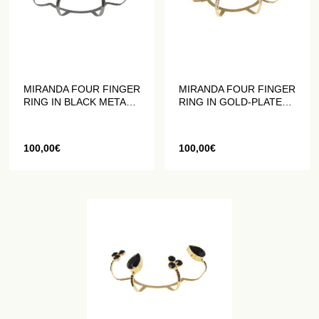
MIRANDA FOUR FINGER
MIRANDA FOUR FINGER
RING IN BLACK METAL
RING IN GOLD-PLATED
WITH BLACK CRYSTALS
METAL WITH WHITE
CRYSTALS
100,00
€
100,00
€