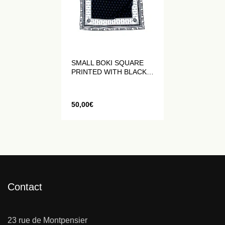
SMALL BOKI SQUARE
PRINTED WITH BLACK
AND WHITE LOGOS
50,00
€
Contact
23 rue de Montpensier