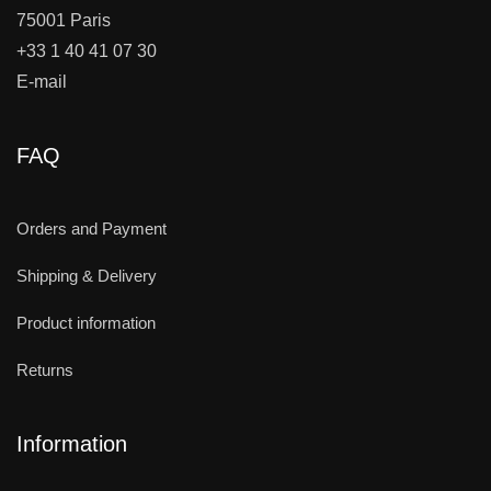
75001 Paris
+33 1 40 41 07 30
E-mail
FAQ
Orders and Payment
Shipping & Delivery
Product information
Returns
Information