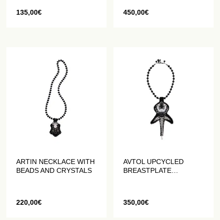
135,00
€
450,00
€
ARTIN NECKLACE WITH
AVTOL UPCYCLED
BEADS AND CRYSTALS
BREASTPLATE
NECKLACE
220,00
€
350,00
€