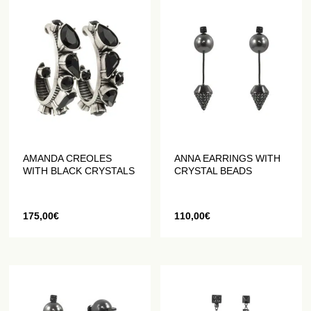
AMANDA CREOLES
ANNA EARRINGS WITH
WITH BLACK CRYSTALS
CRYSTAL BEADS
175,00
€
110,00
€