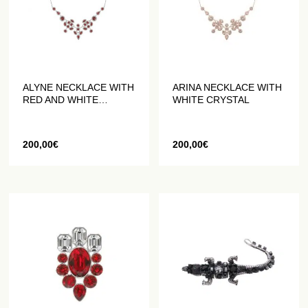
ALYNE NECKLACE WITH
ARINA NECKLACE WITH
RED AND WHITE
WHITE CRYSTAL
CRYSTALS
200,00
€
200,00
€