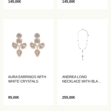
145,00
€
145,00
€
AURA EARRINGS WITH
ANDREA LONG
WHITE CRYSTALS
NECKLACE WITH BLACK
PEARLS
95,00
€
255,00
€