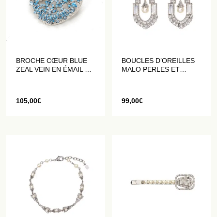
BROCHE CŒUR BLUE
BOUCLES D’OREILLES
ZEAL VEIN EN ÉMAIL ET
MALO PERLES ET
CRISTAUX
CRISTAUX
105,00
€
99,00
€