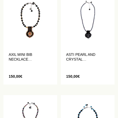
AXIL MINI BIB
ASTI PEARL AND
NECKLACE
CRYSTAL
EMBROIDERED WITH
EMBROIDERED MINI
PEARLS AND CRYSTALS
BREASTPLATE
NECKLACE
150,00
€
150,00
€