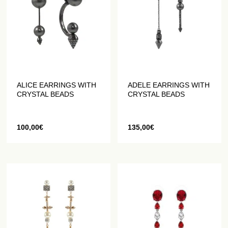
ALICE EARRINGS WITH
ADELE EARRINGS WITH
CRYSTAL BEADS
CRYSTAL BEADS
100,00
€
135,00
€