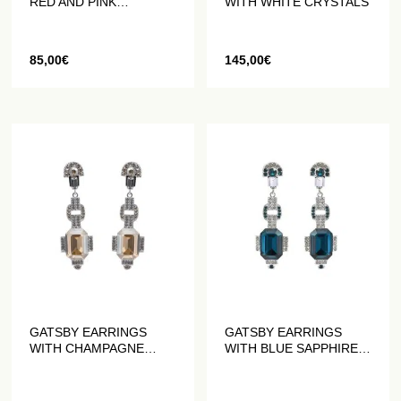
RED AND PINK
WITH WHITE CRYSTALS
CRYSTALS
85,00
€
145,00
€
GATSBY EARRINGS
GATSBY EARRINGS
WITH CHAMPAGNE
WITH BLUE SAPPHIRE
CRYSTALS
CRYSTALS