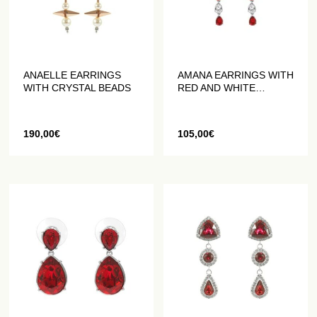
ANAELLE EARRINGS
AMANA EARRINGS WITH
WITH CRYSTAL BEADS
RED AND WHITE
CRYSTALS
190,00
€
105,00
€