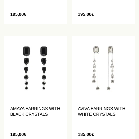
195,00
€
195,00
€
AMAYA EARRINGS WITH
AVIVA EARRINGS WITH
BLACK CRYSTALS
WHITE CRYSTALS
195,00
€
185,00
€