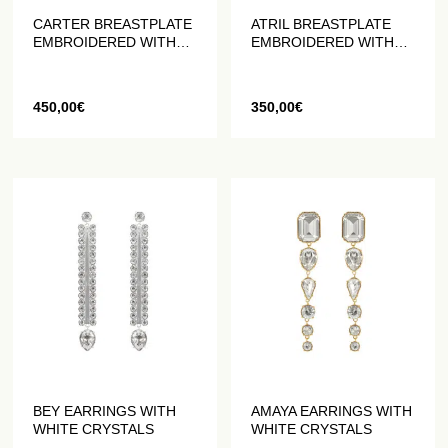
CARTER BREASTPLATE
ATRIL BREASTPLATE
EMBROIDERED WITH
EMBROIDERED WITH
PEARLS AND CRYSTALS
PEARLS AND CRYSTALS
450,00
€
350,00
€
BEY EARRINGS WITH
AMAYA EARRINGS WITH
WHITE CRYSTALS
WHITE CRYSTALS