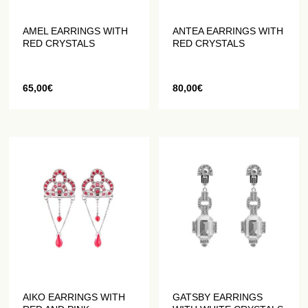
AMEL EARRINGS WITH
ANTEA EARRINGS WITH
RED CRYSTALS
RED CRYSTALS
65,00
€
80,00
€
AIKO EARRINGS WITH
GATSBY EARRINGS