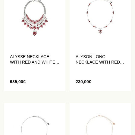
ALYSSE NECKLACE
ALYSON LONG
WITH RED AND WHITE
NECKLACE WITH RED
CRYSTALS
AND WHITE CRYSTALS
935,00
€
230,00
€