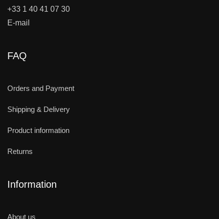
+33 1 40 41 07 30
E-mail
FAQ
Orders and Payment
Shipping & Delivery
Product information
Returns
Information
About us