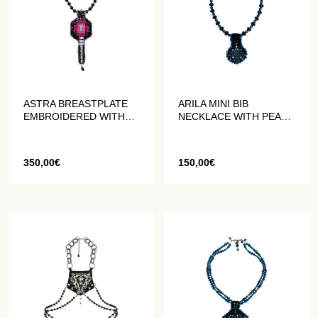
ASTRA BREASTPLATE
ARILA MINI BIB
EMBROIDERED WITH
NECKLACE WITH PEARL
BEADS AND CRYSTALS
AND CRYSTAL
EMBROIDERY
350,00
€
150,00
€