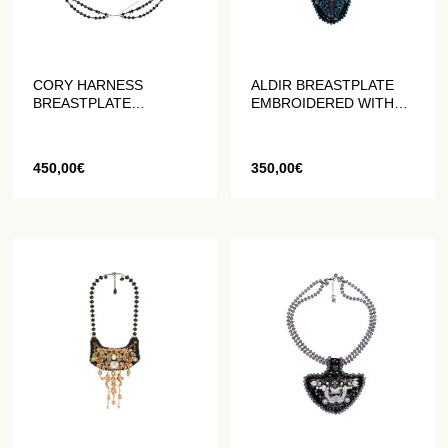
CORY HARNESS
ALDIR BREASTPLATE
BREASTPLATE
EMBROIDERED WITH
EMBROIDERED WITH
PEARLS AND CRYSTALS
PEARLS AND CRYSTALS
450,00
€
350,00
€