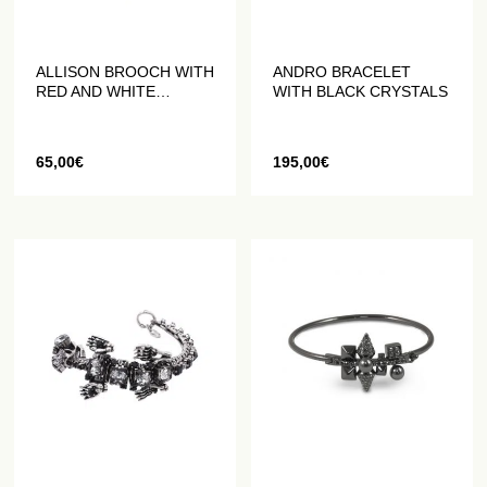
ALLISON BROOCH WITH
ANDRO BRACELET
RED AND WHITE
WITH BLACK CRYSTALS
CRYSTALS
65,00
€
195,00
€