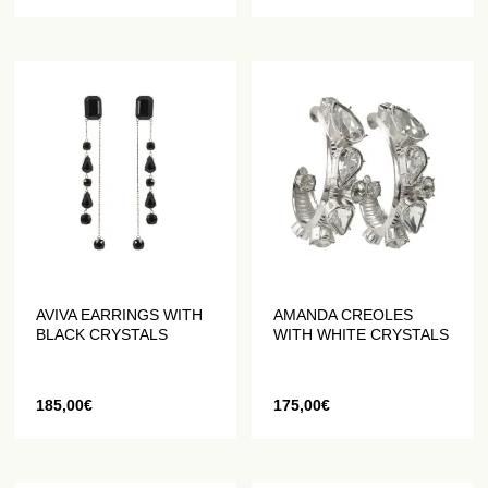
AVIVA EARRINGS WITH
AMANDA CREOLES
BLACK CRYSTALS
WITH WHITE CRYSTALS
185,00
€
175,00
€