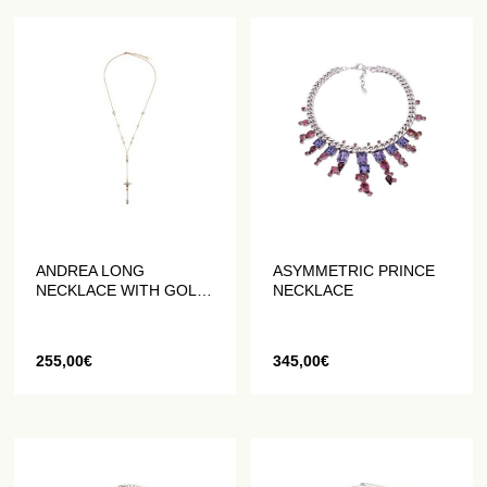
ANDREA LONG
ASYMMETRIC PRINCE
NECKLACE WITH GOLD
NECKLACE
BEADS
255,00
€
345,00
€