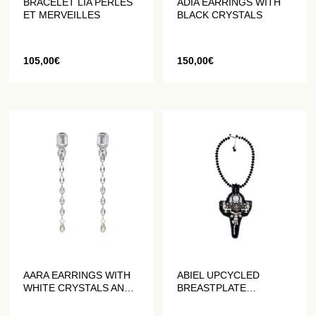
BRACELET LIA PERLES
ADIA EARRINGS WITH
ET MERVEILLES
BLACK CRYSTALS
105,00
€
150,00
€
AARA EARRINGS WITH
ABIEL UPCYCLED
WHITE CRYSTALS AND
BREASTPLATE
COFFEE BEAN CHAINS
NECKLACE