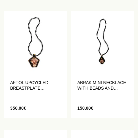
AFTOL UPCYCLED
ABRAK MINI NECKLACE
BREASTPLATE
WITH BEADS AND
NECKLACE
CRYSTALS
350,00
€
150,00
€