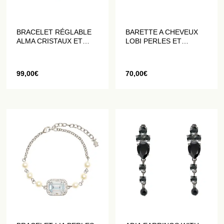
BRACELET RÉGLABLE
BARETTE A CHEVEUX
ALMA CRISTAUX ET
LOBI PERLES ET
PERLES
MERVEILLES
99,00
€
70,00
€