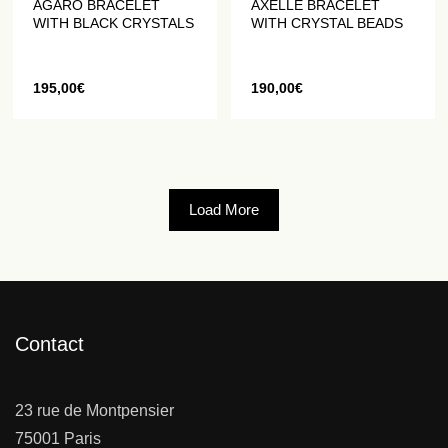
AGARO BRACELET
AXELLE BRACELET
WITH BLACK CRYSTALS
WITH CRYSTAL BEADS
195,00
€
190,00
€
Load More
Contact
23 rue de Montpensier
75001 Paris