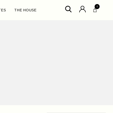
0
TES
THE HOUSE