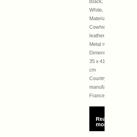
Black,
White, Gold
Materials:
Cowhide
leather,
Metal nails
Dimensions:
35 x 41 x 16
cm
Country of
manufacture:
France
Read
more