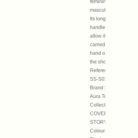
feminine and
masculine.
Its long
handles
allow it to be
carried by
hand or on
the shoulder.
Reference :
SS-S01B
Brand : On
Aura Tout Vu
Collection :
COVER
STORY
Colour: