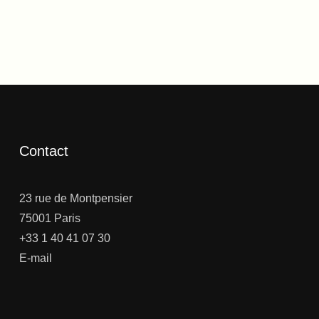
Contact
23 rue de Montpensier
75001 Paris
+33 1 40 41 07 30
E-mail