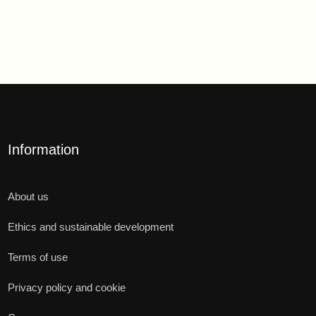
Information
About us
Ethics and sustainable development
Terms of use
Privacy policy and cookie