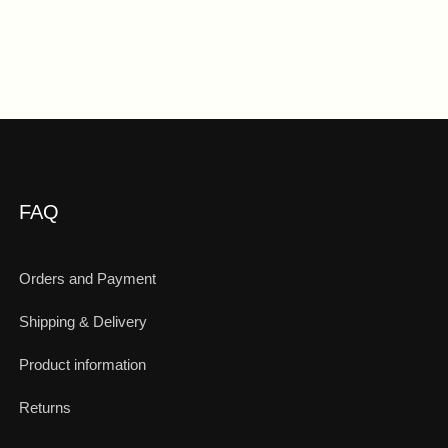
FAQ
Orders and Payment
Shipping & Delivery
Product information
Returns