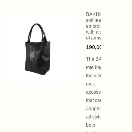
BAKI bag in
soft leather
embroidered
with a coat
of arms
190,00
€
The BAKI
tote bag is
the ultimate
rock
accessory
that can be
adapted to
all styles,
both