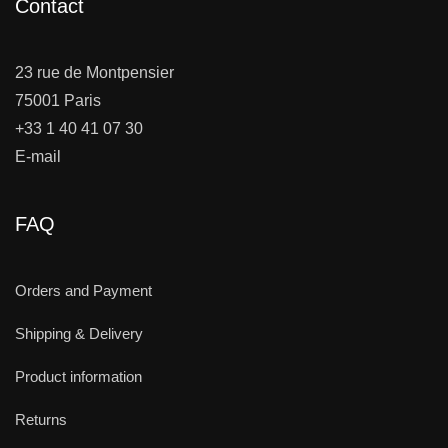
Contact
23 rue de Montpensier
75001 Paris
+33 1 40 41 07 30
E-mail
FAQ
Orders and Payment
Shipping & Delivery
Product information
Returns