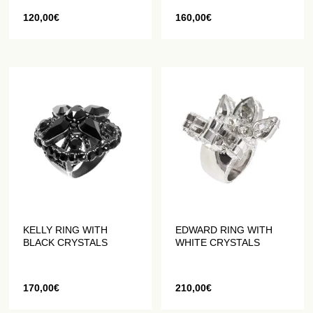
120,00
€
160,00
€
KELLY RING WITH
EDWARD RING WITH
BLACK CRYSTALS
WHITE CRYSTALS
170,00
€
210,00
€