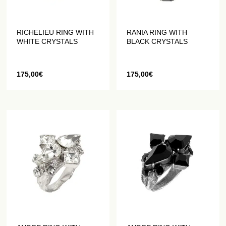
RICHELIEU RING WITH
RANIA RING WITH
WHITE CRYSTALS
BLACK CRYSTALS
175,00
€
175,00
€