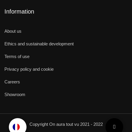
Information
About us
Ethics and sustainable development
Terms of use
Privacy policy and cookie
Careers
Showroom
Copyright On aura tout vu 2021 - 2022