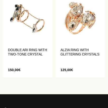
DOUBLE ARI RING WITH
ALZIA RING WITH
TWO-TONE CRYSTAL
GLITTERING CRYSTALS
150,00
€
125,00
€