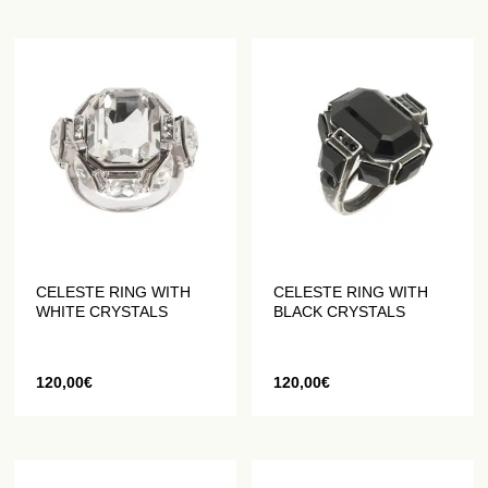
CELESTE RING WITH
CELESTE RING WITH
WHITE CRYSTALS
BLACK CRYSTALS
120,00
€
120,00
€