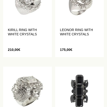
KIRILL RING WITH
LEONOR RING WITH
WHITE CRYSTALS
WHITE CRYSTALS
210,00
€
175,00
€