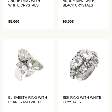
ANDRE RING WITH
ANDRE RING WITH
WHITE CRYSTALS
BLACK CRYSTALS
95,00
€
95,00
€
ELISABETH RING WITH
SISI RING WITH WHITE
PEARLS AND WHITE
CRYSTALS
CRYSTALS