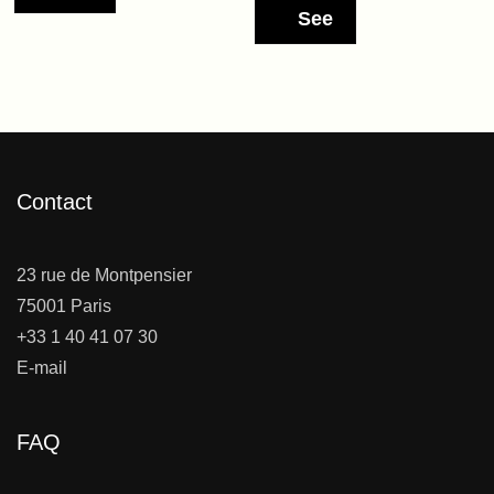
See
Contact
23 rue de Montpensier
75001 Paris
+33 1 40 41 07 30
E-mail
FAQ