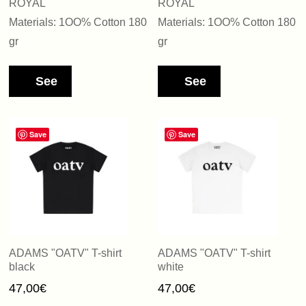
ROYAL
ROYAL
Materials: 1OO% Cotton 180
Materials: 1OO% Cotton 180
gr
gr
See
See
Save
Save
ADAMS "OATV" T-shirt
ADAMS "OATV" T-shirt
black
white
47,00
€
47,00
€