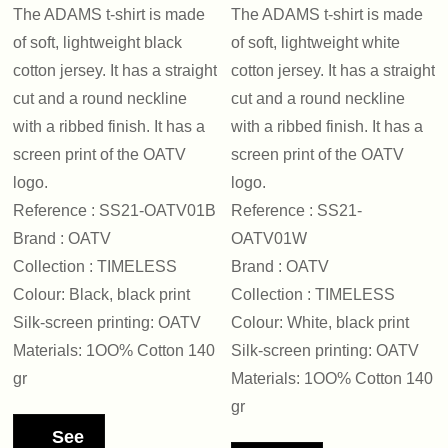
The ADAMS t-shirt is made
The ADAMS t-shirt is made
of soft, lightweight black
of soft, lightweight white
cotton jersey. It has a straight
cotton jersey. It has a straight
cut and a round neckline
cut and a round neckline
with a ribbed finish. It has a
with a ribbed finish. It has a
screen print of the OATV
screen print of the OATV
logo.
logo.
Reference : SS21-OATV01B
Reference : SS21-
Brand : OATV
OATV01W
Collection : TIMELESS
Brand : OATV
Colour: Black, black print
Collection : TIMELESS
Silk-screen printing: OATV
Colour: White, black print
Materials: 1OO% Cotton 140
Silk-screen printing: OATV
gr
Materials: 1OO% Cotton 140
gr
See