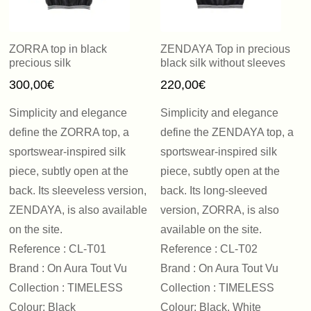
ZORRA top in black
ZENDAYA Top in precious
precious silk
black silk without sleeves
300,00
€
220,00
€
Simplicity and elegance
Simplicity and elegance
define the ZORRA top, a
define the ZENDAYA top, a
sportswear-inspired silk
sportswear-inspired silk
piece, subtly open at the
piece, subtly open at the
back. Its sleeveless version,
back. Its long-sleeved
ZENDAYA, is also available
version, ZORRA, is also
on the site.
available on the site.
Reference : CL-T01
Reference : CL-T02
Brand : On Aura Tout Vu
Brand : On Aura Tout Vu
Collection : TIMELESS
Collection : TIMELESS
Colour: Black
Colour: Black, White