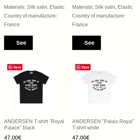
Materials: Silk satin, Elastic
Materials: Silk satin, Elastic
Country of manufacture:
Country of manufacture:
France
France
See
See
Save
Save
ANDERSEN T-shirt "Royal
ANDERSEN "Palais Royal"
Palace" black
T-shirt white
47,00
€
47,00
€