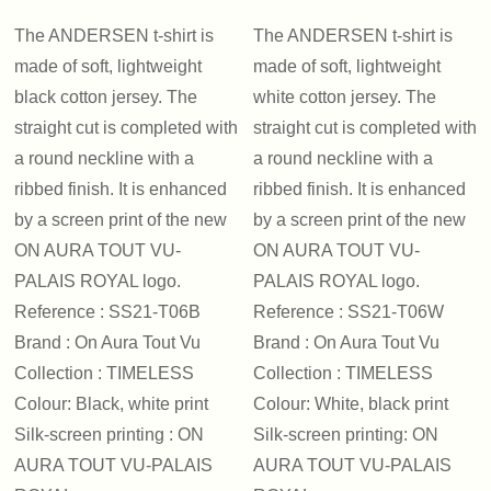
The ANDERSEN t-shirt is
The ANDERSEN t-shirt is
made of soft, lightweight
made of soft, lightweight
black cotton jersey. The
white cotton jersey. The
straight cut is completed with
straight cut is completed with
a round neckline with a
a round neckline with a
ribbed finish. It is enhanced
ribbed finish. It is enhanced
by a screen print of the new
by a screen print of the new
ON AURA TOUT VU-
ON AURA TOUT VU-
PALAIS ROYAL logo.
PALAIS ROYAL logo.
Reference : SS21-T06B
Reference : SS21-T06W
Brand : On Aura Tout Vu
Brand : On Aura Tout Vu
Collection : TIMELESS
Collection : TIMELESS
Colour: Black, white print
Colour: White, black print
Silk-screen printing : ON
Silk-screen printing: ON
AURA TOUT VU-PALAIS
AURA TOUT VU-PALAIS