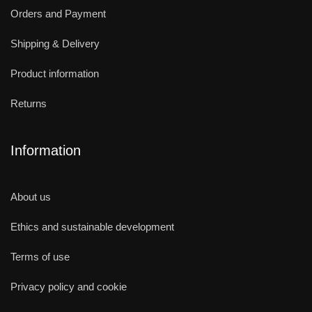
Orders and Payment
Shipping & Delivery
Product information
Returns
Information
About us
Ethics and sustainable development
Terms of use
Privacy policy and cookie