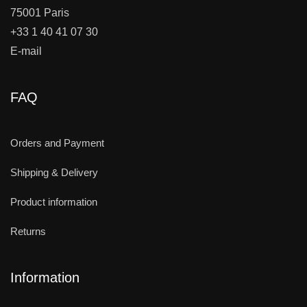
75001 Paris
+33 1 40 41 07 30
E-mail
FAQ
Orders and Payment
Shipping & Delivery
Product information
Returns
Information