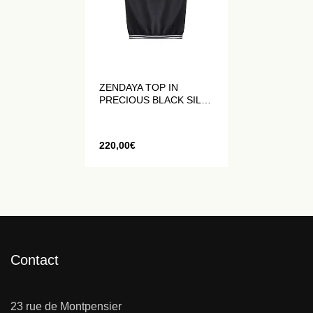
ZENDAYA TOP IN
PRECIOUS BLACK SILK
WITHOUT SLEEVES
220,00
€
Contact
23 rue de Montpensier