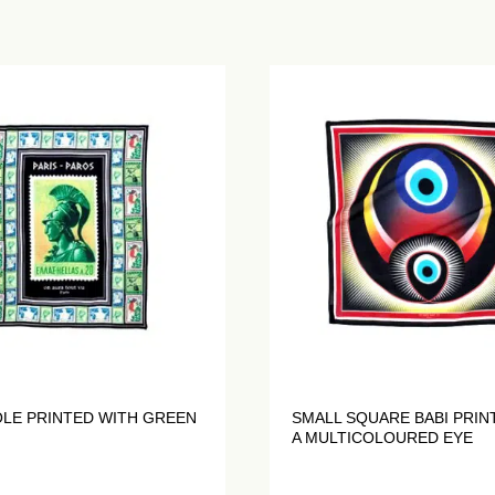
OLE PRINTED WITH GREEN
SMALL SQUARE BABI PRIN
A MULTICOLOURED EYE