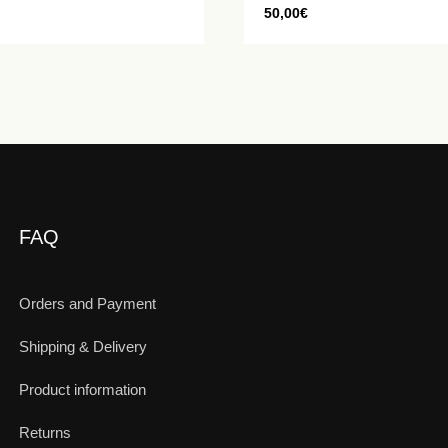
50,00
€
FAQ
Orders and Payment
Shipping & Delivery
Product information
Returns