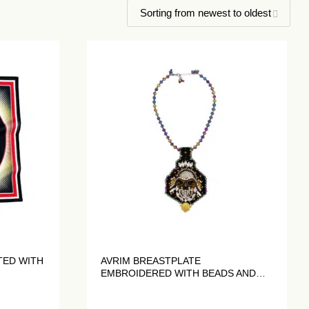
TED WITH
AVRIM BREASTPLATE
EMBROIDERED WITH BEADS AND
CRYSTALS