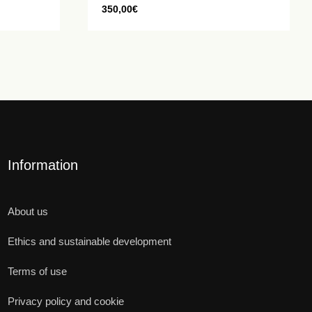
350,00
€
Information
About us
Ethics and sustainable development
Terms of use
Privacy policy and cookie