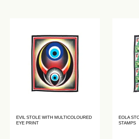
EVIL STOLE WITH MULTICOLOURED
EOLA ST
EYE PRINT
STAMPS