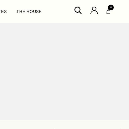
0
TES
THE HOUSE