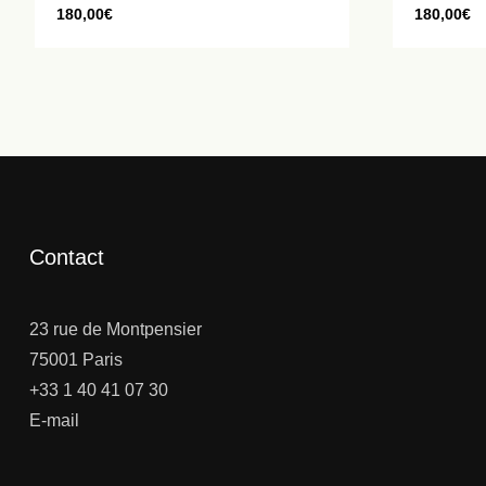
180,00
€
180,00
€
Contact
23 rue de Montpensier
75001 Paris
+33 1 40 41 07 30
E-mail