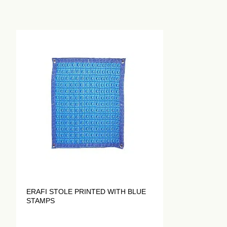
ERAFI STOLE PRINTED WITH BLUE
STAMPS