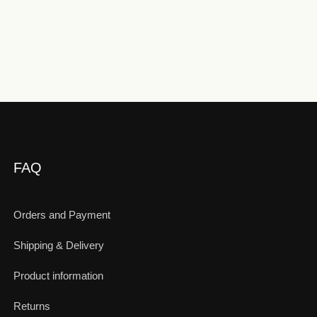
FAQ
Orders and Payment
Shipping & Delivery
Product information
Returns