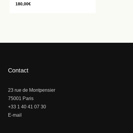
180,00
€
Contact
23 rue de Montpensier
75001 Paris
+33 1 40 41 07 30
E-mail