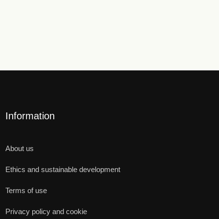
Information
About us
Ethics and sustainable development
Terms of use
Privacy policy and cookie