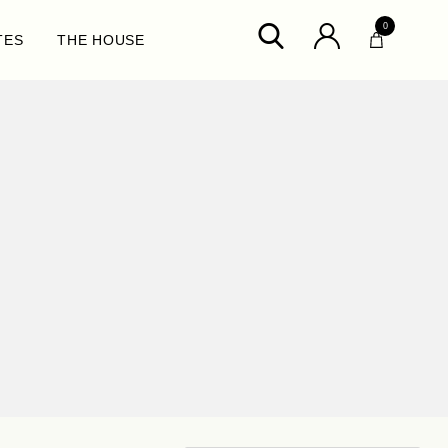
0
TES
THE HOUSE