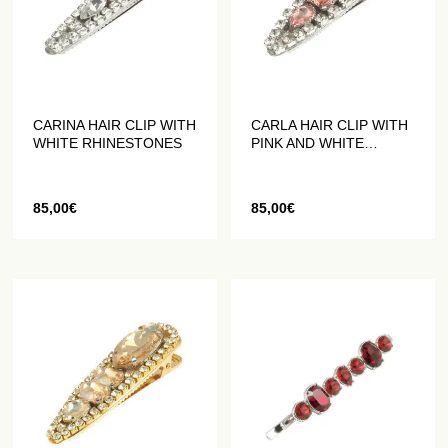
CARINA HAIR CLIP WITH
CARLA HAIR CLIP WITH
WHITE RHINESTONES
PINK AND WHITE
RHINESTONES
85,00
€
85,00
€