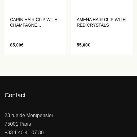
CARIN HAIR CLIP WITH
AMENA HAIR CLIP WITH
CHAMPAGNE
RED CRYSTALS
RHINESTONES
85,00
€
55,00
€
Contact
23 rue de Montpensier
75001 Paris
+33 1 40 41 07 30