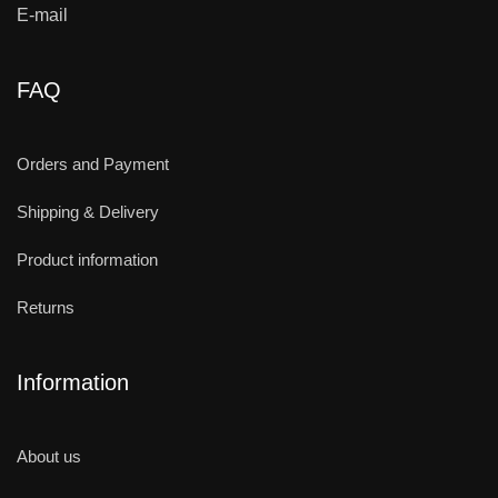
E-mail
FAQ
Orders and Payment
Shipping & Delivery
Product information
Returns
Information
About us