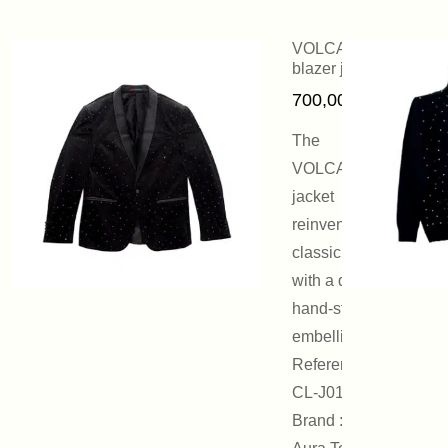
VOLCANO
blazer jacket
700,00
€
The
VOLCANO
jacket
reinvents the
classic blazer
with a discreet,
hand-stamped
embellishment.
Reference :
CL-J01
Brand : On