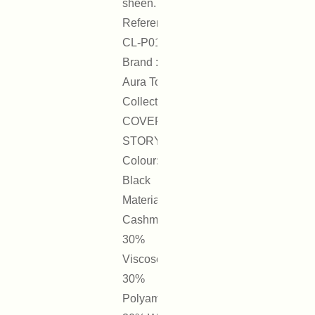
sheen.
Reference :
CL-P01
Brand : On
Aura Tout Vu
Collection :
COVER
STORY
Colour:
Black
Materials:
Cashmere
30%
Viscose
30%
Polyamide