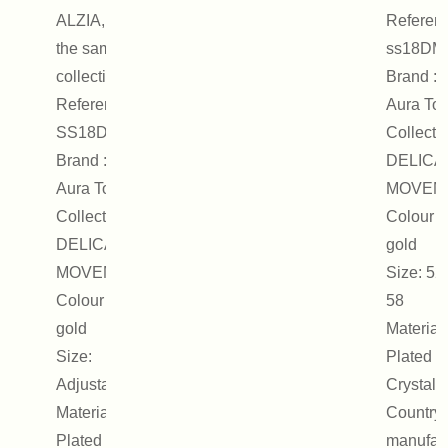
ALZIA, from
Referenc
the same
ss18DM
collection.
Brand : 
Reference :
Aura Tou
SS18DMR12
Collectio
Brand : On
DELICA
Aura Tout Vu
MOVEM
Collection :
Colour :
DELICATE
gold
MOVEMENT
Size: 52,
Colour : Pink
58
gold
Material
Size:
Plated m
Adjustable
Crystal
Materials:
Country 
Plated metal,
manufact