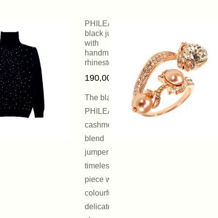
PHILEAS
black jumper
with
handmade
rhinestones
190,00
€
The black
PHILEAS
cashmere
blend
jumper is a
timeless
piece with a
colourful and
delicate