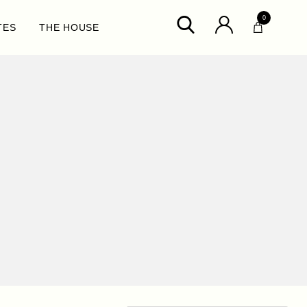
0
TES
THE HOUSE