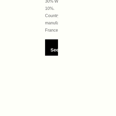
30% Wool
10%.
Country of
manufacture:
France
See