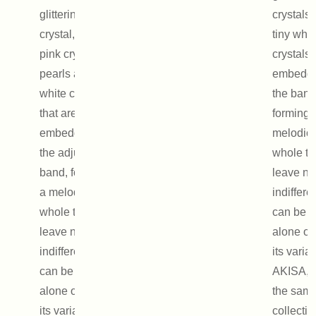
glittering
crystals
crystal, two
tiny whit
pink crystal
crystals 
pearls and tiny
embedde
white crystals
the band
that are
forming 
embedded in
melodio
the adjustable
whole tha
band, forming
leave no
a melodious
indifferen
whole that will
can be 
leave no one
alone or
indifferent. It
its variat
can be worn
AKISA, 
alone or with
the sam
its variation,
collectio