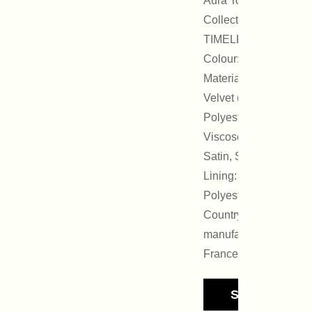
Aura Tout Vu
Collection :
TIMELESS
Colour: Black
Materials:
Velvet (65%
Polyester, 35%
Viscose),
Satin, Strass
Lining: 100%
Polyester
Country of
manufacture:
France
See