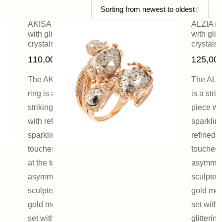
AKISA ring
ALZIA ri
with glittering
with glit
crystals
crystals
110,00
€
125,00
The AKISA
The ALZI
ring is a
is a strik
striking piece
piece wi
with refined,
sparklin
sparkling
refined
touches. Open
touches.
at the top, the
asymmetr
asymmetrically
sculpted
sculpted pink-
gold met
gold metal is
set with
set with a
glittering