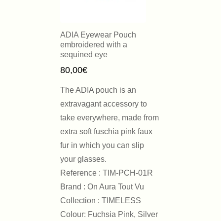
ADIA Eyewear Pouch
embroidered with a
sequined eye
80,00
€
The ADIA pouch is an
extravagant accessory to
take everywhere, made from
extra soft fuschia pink faux
fur in which you can slip
your glasses.
Reference : TIM-PCH-01R
Brand : On Aura Tout Vu
Collection : TIMELESS
Colour: Fuchsia Pink, Silver