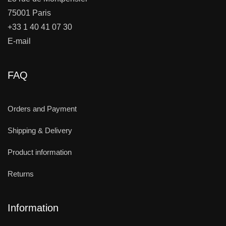
75001 Paris
+33 1 40 41 07 30
E-mail
FAQ
Orders and Payment
Shipping & Delivery
Product information
Returns
Information