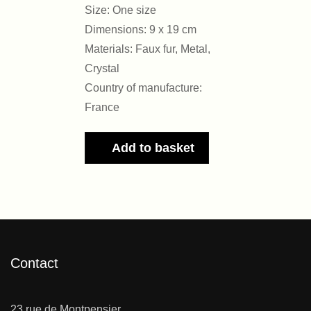
Size: One size
Dimensions: 9 x 19 cm
Materials: Faux fur, Metal,
Crystal
Country of manufacture:
France
Add to basket
Contact
23 rue de Montpensier