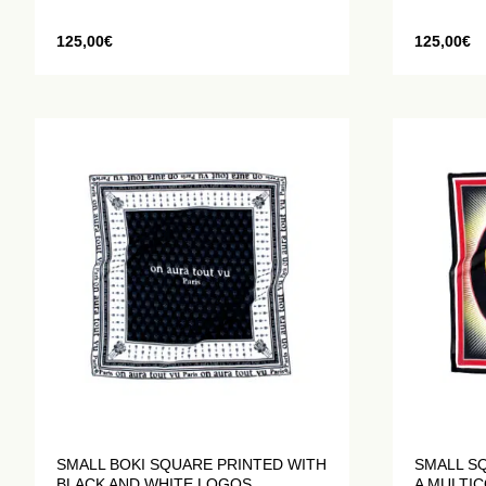
125,00
€
125,00
€
SMALL BOKI SQUARE PRINTED WITH
SMALL SQ
BLACK AND WHITE LOGOS
A MULTI