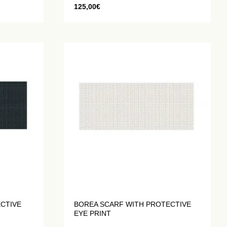
125,00
€
ECTIVE
BOREA SCARF WITH PROTECTIVE
EYE PRINT