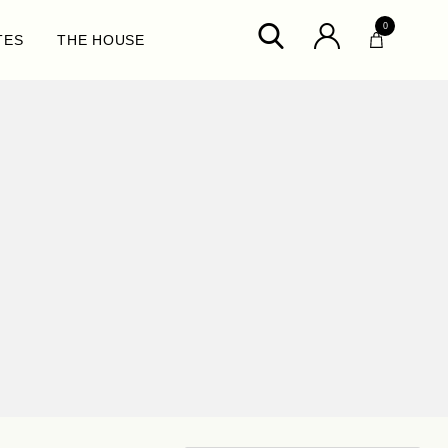
0
TES
THE HOUSE