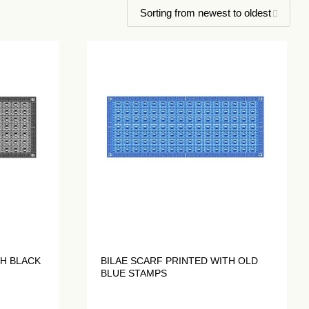
TH BLACK
BILAE SCARF PRINTED WITH OLD
BLUE STAMPS