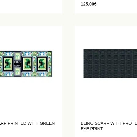
125,00
€
ARF PRINTED WITH GREEN
BLIRO SCARF WITH PROT
EYE PRINT