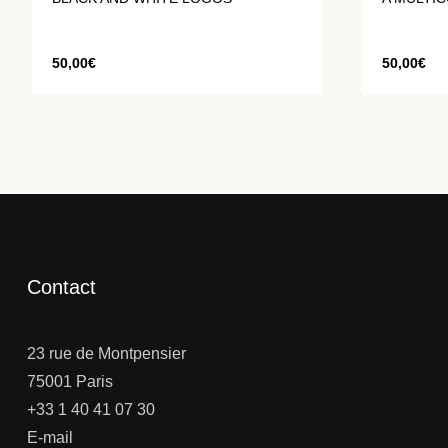
50,00
€
50,00
€
Contact
23 rue de Montpensier
75001 Paris
+33 1 40 41 07 30
E-mail