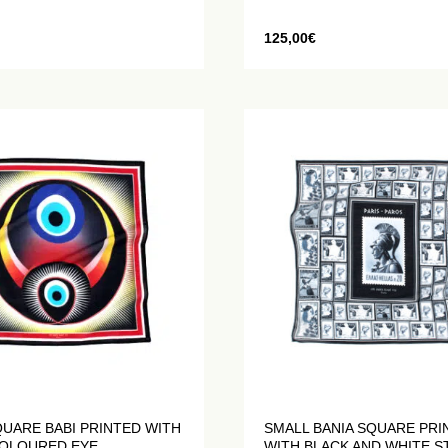
125,00
€
UARE BABI PRINTED WITH
SMALL BANIA SQUARE PRI
COLOURED EYE
WITH BLACK AND WHITE 