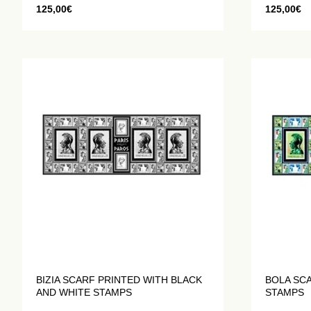
125,00
€
125,00
€
BIZIA SCARF PRINTED WITH BLACK
BOLA SC
AND WHITE STAMPS
STAMPS