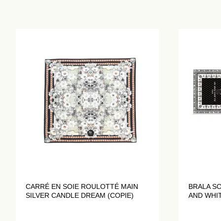
CARRÉ EN SOIE ROULOTTÉ MAIN
BRALA S
SILVER CANDLE DREAM (COPIE)
AND WHI