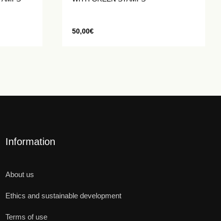
50,00
€
Information
About us
Ethics and sustainable development
Terms of use