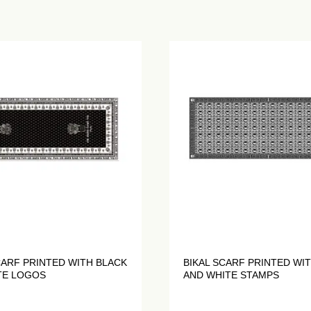
CARF PRINTED WITH BLACK
BIKAL SCARF PRINTED WI
TE LOGOS
AND WHITE STAMPS