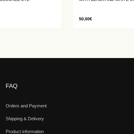
50,00
€
FAQ
Orders and Payment
Shipping & Delivery
Product information