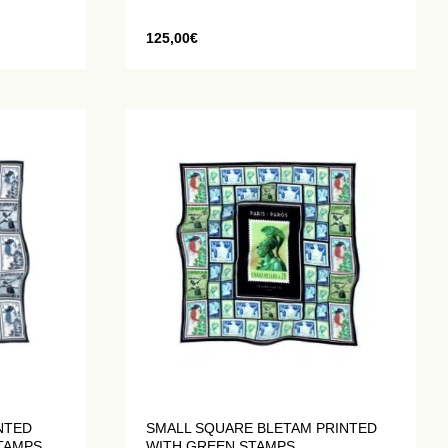
125,00
€
NTED
SMALL SQUARE BLETAM PRINTED
STAMPS
WITH GREEN STAMPS