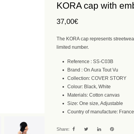
KORA cap with emb
37,00
€
The KORA cap represents streetwear i
limited number.
Reference : SS-C03B
Brand : On Aura Tout Vu
Collection: COVER STORY
Colour: Black, White
Materials: Cotton canvas
Size: One size, Adjustable
Country of manufacture: France
Share: