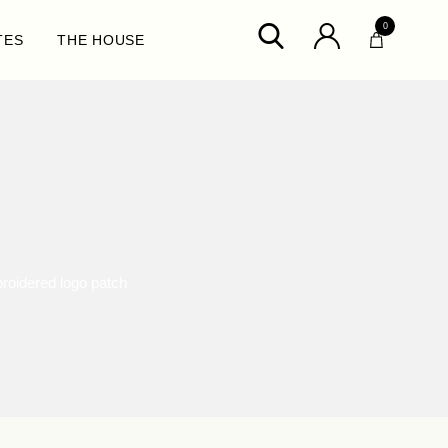
0
TES
THE HOUSE
oidered logo patch