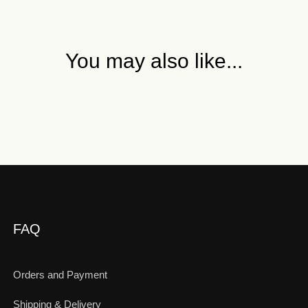
You may also like...
FAQ
Orders and Payment
Shipping & Delivery