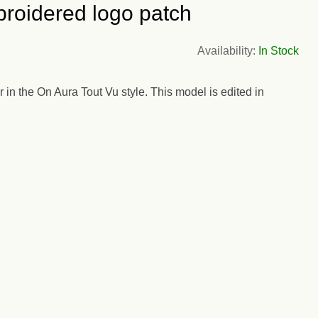
roidered logo patch
Availability:
In Stock
n the On Aura Tout Vu style. This model is edited in