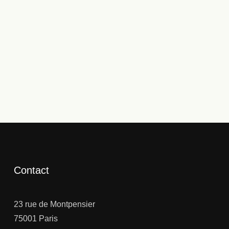
Contact
23 rue de Montpensier
75001 Paris