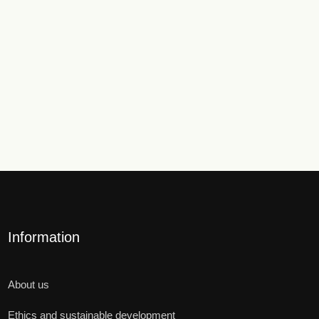
Information
About us
Ethics and sustainable development