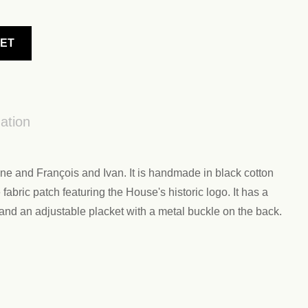
KET
ation
e and François and Ivan. It is handmade in black cotton
abric patch featuring the House's historic logo. It has a
 and an adjustable placket with a metal buckle on the back.