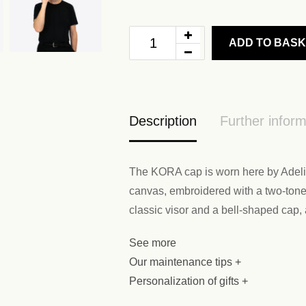
ADD TO BAS
Description
Further inform
The KORA cap is worn here by Adelin
canvas, embroidered with a two-tone f
classic visor and a bell-shaped cap,
See more
Our maintenance tips +
Personalization of gifts +