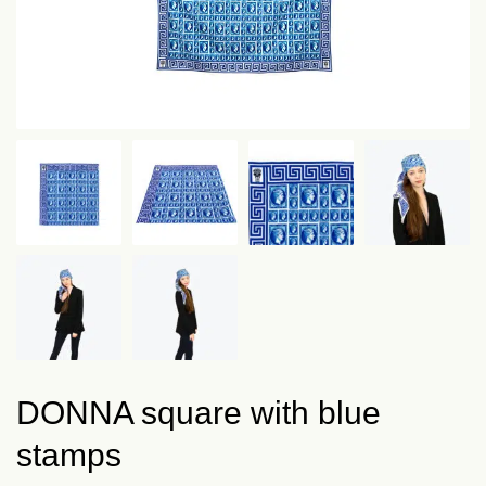
DONNA square with blue
stamps