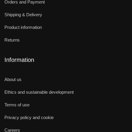
Orders and Payment
Shipping & Delivery
Product information
Returns
Information
About us
Ethics and sustainable development
Terms of use
Privacy policy and cookie
Careers