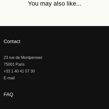
You may also like...
Contact
23 rue de Montpensier
75001 Paris
+33 1 40 41 07 30
E-mail
FAQ