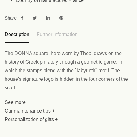
Country of manufacture: France
Share:
Description
Further information
The DONNA square, here worn by Thea, draws on the
history of Greek philately through a geometric game, in
which the stamps blend with the "labyrinth" motif. The
house's signature logo is hidden in the four corners of the
scarf.
See more
Our maintenance tips +
Personalization of gifts +