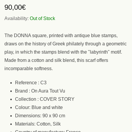
90,00
€
Availability:
Out of Stock
The DONNA square, printed with antique blue stamps,
draws on the history of Greek philately through a geometric
play, in which the stamps blend with the "labyrinth" motif.
Made from a cotton and silk blend, this scarf offers
incomparable softness.
Reference : C3
Brand : On Aura Tout Vu
Collection : COVER STORY
Colour: Blue and white
Dimensions: 90 x 90 cm
Materials: Cotton, Silk