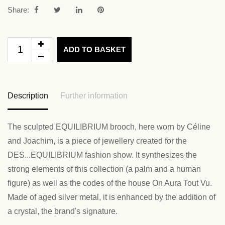
Share:
ADD TO BASKET
Description
Further information
The sculpted EQUILIBRIUM brooch, here worn by Céline
and Joachim, is a piece of jewellery created for the
DES...EQUILIBRIUM fashion show. It synthesizes the
strong elements of this collection (a palm and a human
figure) as well as the codes of the house On Aura Tout Vu.
Made of aged silver metal, it is enhanced by the addition of
a crystal, the brand's signature.