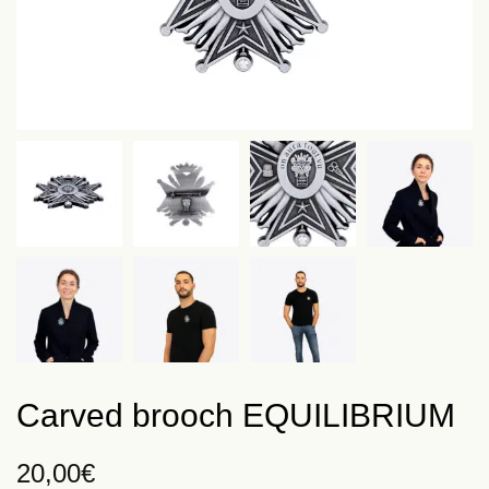
Carved brooch EQUILIBRIUM
20,00
€