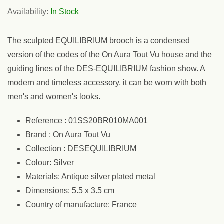
Availability:
In Stock
The sculpted EQUILIBRIUM brooch is a condensed
version of the codes of the On Aura Tout Vu house and the
guiding lines of the DES-EQUILIBRIUM fashion show. A
modern and timeless accessory, it can be worn with both
men's and women's looks.
Reference : 01SS20BR010MA001
Brand : On Aura Tout Vu
Collection : DESEQUILIBRIUM
Colour: Silver
Materials: Antique silver plated metal
Dimensions: 5.5 x 3.5 cm
Country of manufacture: France