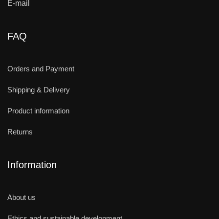
E-mail
FAQ
Orders and Payment
Shipping & Delivery
Product information
Returns
Information
About us
Ethics and sustainable development