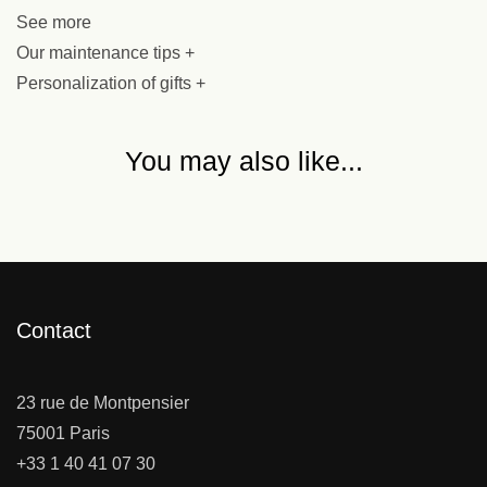
See more
Our maintenance tips +
Personalization of gifts +
You may also like...
Contact
23 rue de Montpensier
75001 Paris
+33 1 40 41 07 30