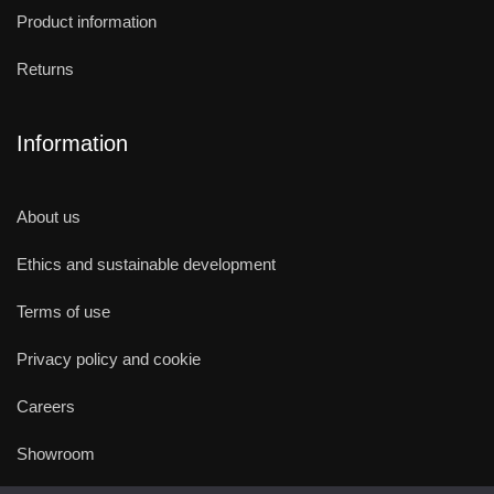
Product information
Returns
Information
About us
Ethics and sustainable development
Terms of use
Privacy policy and cookie
Careers
Showroom