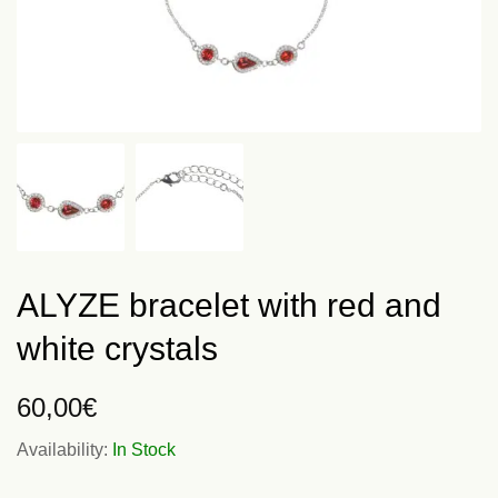
ALYZE bracelet with red and
white crystals
60,00
€
Availability:
In Stock