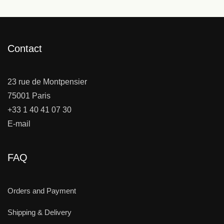
Contact
23 rue de Montpensier
75001 Paris
+33 1 40 41 07 30
E-mail
FAQ
Orders and Payment
Shipping & Delivery