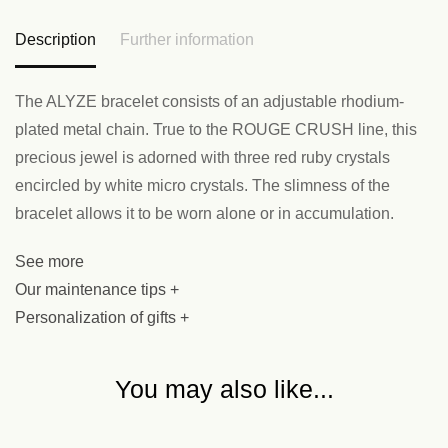
Description
Further information
The ALYZE bracelet consists of an adjustable rhodium-
plated metal chain. True to the ROUGE CRUSH line, this
precious jewel is adorned with three red ruby crystals
encircled by white micro crystals. The slimness of the
bracelet allows it to be worn alone or in accumulation.
See more
Our maintenance tips +
Personalization of gifts +
You may also like...