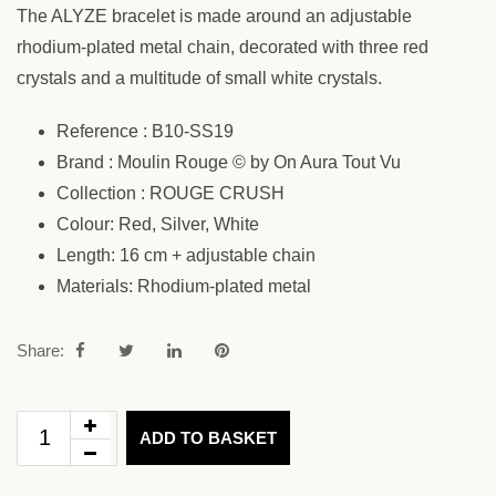
The ALYZE bracelet is made around an adjustable
rhodium-plated metal chain, decorated with three red
crystals and a multitude of small white crystals.
Reference : B10-SS19
Brand : Moulin Rouge © by On Aura Tout Vu
Collection : ROUGE CRUSH
Colour: Red, Silver, White
Length: 16 cm + adjustable chain
Materials: Rhodium-plated metal
Share:
ADD TO BASKET