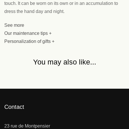
touch. It can be worn on its own or in an accumulation to
dress the hand day and night.
See more
Our maintenance tips +
Personalization of gifts +
You may also like...
Contact
23 rue de Montpensier