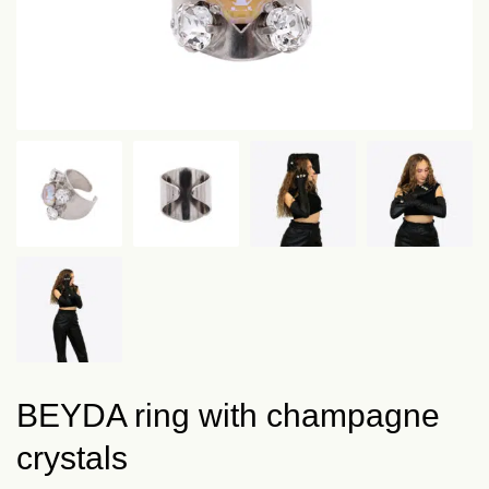
BEYDA ring with champagne
crystals