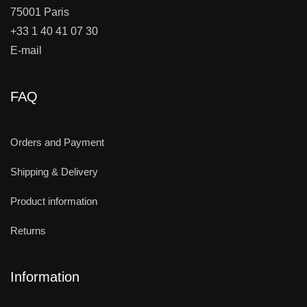
75001 Paris
+33 1 40 41 07 30
E-mail
FAQ
Orders and Payment
Shipping & Delivery
Product information
Returns
Information