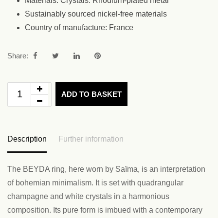
Materials: Crystals. Rhodium-plated metal
Sustainably sourced nickel-free materials
Country of manufacture: France
Share:
ADD TO BASKET
Description
Further information
The BEYDA ring, here worn by Saïma, is an interpretation
of bohemian minimalism. It is set with quadrangular
champagne and white crystals in a harmonious
composition. Its pure form is imbued with a contemporary