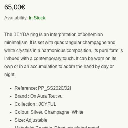
65,00
€
Availability:
In Stock
The BEYDA ring is an interpretation of bohemian
minimalism. It is set with quadrangular champagne and
white crystals in a harmonious composition. Its pure form is
imbued with a contemporary touch. It can be worn on its
own or in an accumulation to adorn the hand by day or
night.
Reference: PP_SS2020/02I
Brand : On Aura Tout vu
Collection : JOYFUL
Colour: Silver, Champagne, White
Size: Adjustable