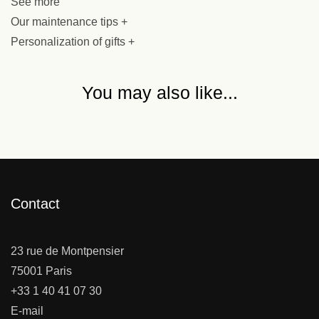
See more
Our maintenance tips +
Personalization of gifts +
You may also like...
Contact
23 rue de Montpensier
75001 Paris
+33 1 40 41 07 30
E-mail