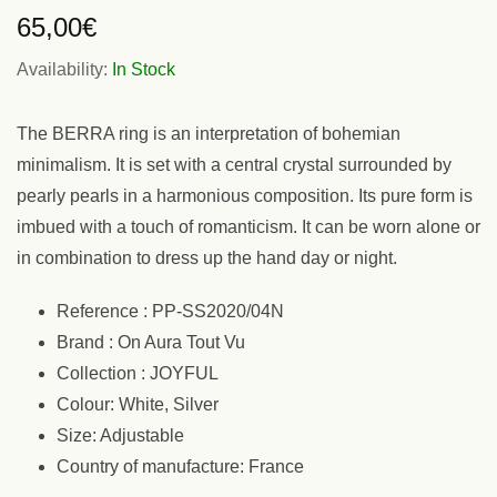
65,00
€
Availability:
In Stock
The BERRA ring is an interpretation of bohemian
minimalism. It is set with a central crystal surrounded by
pearly pearls in a harmonious composition. Its pure form is
imbued with a touch of romanticism. It can be worn alone or
in combination to dress up the hand day or night.
Reference : PP-SS2020/04N
Brand : On Aura Tout Vu
Collection : JOYFUL
Colour: White, Silver
Size: Adjustable
Country of manufacture: France