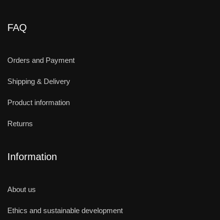
FAQ
Orders and Payment
Shipping & Delivery
Product information
Returns
Information
About us
Ethics and sustainable development