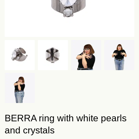
BERRA ring with white pearls
and crystals