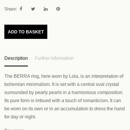
Share:
ADD TO BASKET
Description
Further information
The BERRA ring, here worn by Lola, is an interpretation of
bohemian minimalism. It is set with a central oval crystal
surrounded by pearly pearls in a harmonious composition.
Its pure form is imbued with a touch of romanticism. It can
be worn on its own or in an accumulation to dress the hand
for day or night.