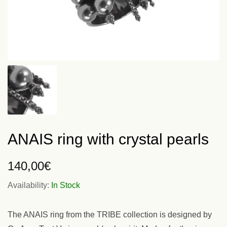
ANAIS ring with crystal pearls
140,00
€
Availability:
In Stock
The ANAIS ring from the TRIBE collection is designed by