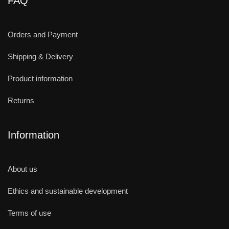
FAQ
Orders and Payment
Shipping & Delivery
Product information
Returns
Information
About us
Ethics and sustainable development
Terms of use