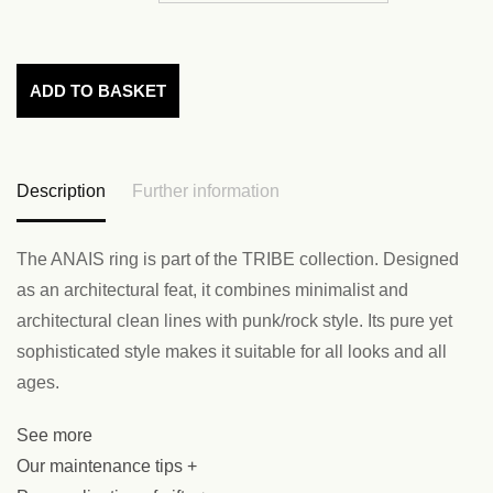
ADD TO BASKET
Description
Further information
The ANAIS ring is part of the TRIBE collection. Designed
as an architectural feat, it combines minimalist and
architectural clean lines with punk/rock style. Its pure yet
sophisticated style makes it suitable for all looks and all
ages.
See more
Our maintenance tips +