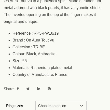
On Aura Tout Vu in a punk/rock spirit. Made of ruthenium
metal adorned with black pearls, it has a hypnotic shine.
The inverted opening on the top of the finger makes it
original and unique.
Reference : RP5-FW18/19
Brand : On Aura Tout Vu
Collection : TRIBE
Colour: Black, Anthracite
Size: 55
Materials: Ruthenium-plated metal
Country of Manufacture: France
Share:
Ring sizes