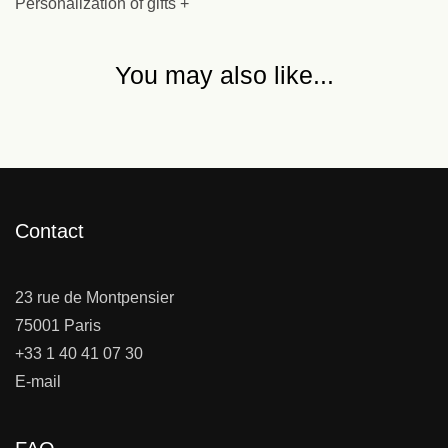
Personalization of gifts +
You may also like...
Contact
23 rue de Montpensier
75001 Paris
+33 1 40 41 07 30
E-mail