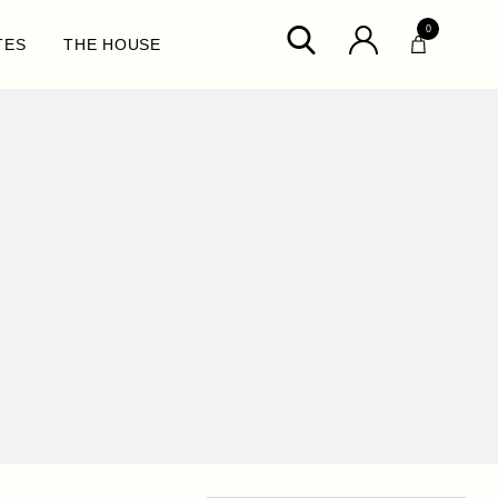
0
TES
THE HOUSE