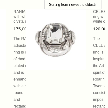
RANIA ring
CELES
with white
ring with
crystals
white cry
175,00
€
120,00
The RANIA
The
adjustable
CELES
ring is made
ring is
of rhodium-
inspired
plated metal
the Art 
and is
spirit of 
enhanced
Roaring
with a mix of
Twenties.
round, pear
consists
and
imposin
rectangular
rectangu