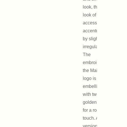
look, the aged
look of this
accessory is
accentuated
by slight
irregularities.
The
embroidery of
the Maison
logo is
embellished
with two
golden studs
for a rock
touch. A maxi
version is also