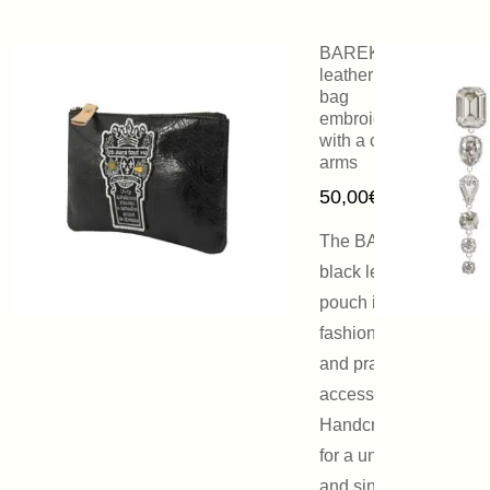
BAREK black
leather clutch
bag
embroidered
with a coat of
arms
50,00
€
The BAREK
black leather
pouch is a
fashionable
and practical
accessory.
Handcrafted
for a unique
and singular