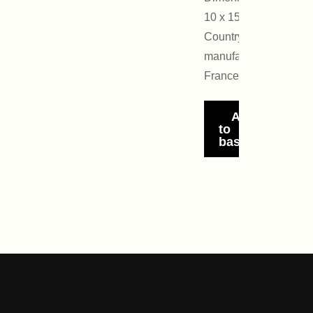
10 x 15 cm
Country of
manufacture:
France
Add
to
basket