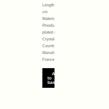
Length: 4.5
cm
Materials:
Rhodium-
plated metal,
Crystal
Country of
Manufacture:
France
Add
to
basket