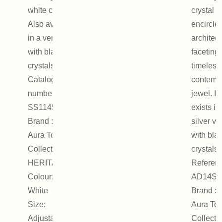
white crystals.
crystal
Also available
encircle
in a version
architect
with black
faceting.
crystals.
timeless
Catalogue
contemp
number :
jewel. It
SS1145
exists in
Brand : On
silver ve
Aura Tout Vu
with bla
Collection :
crystals.
HERITAGE
Referenc
Colour: Silver,
AD14S
White
Brand : 
Size:
Aura Tou
Adjustable
Collectio