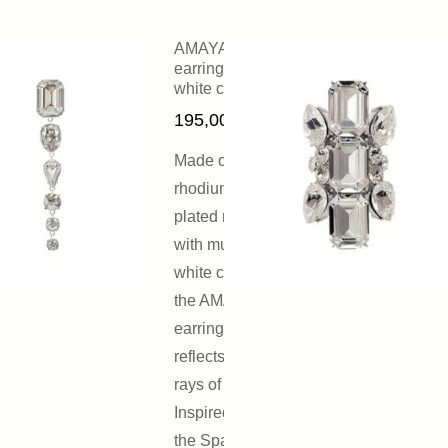
AMAYA
earrings with
white crystals
195,00
€
Made of
rhodium-
plated metal
with multiform
white crystals,
the AMAYA
earring
reflects the
rays of light.
Inspired by
the Spanish