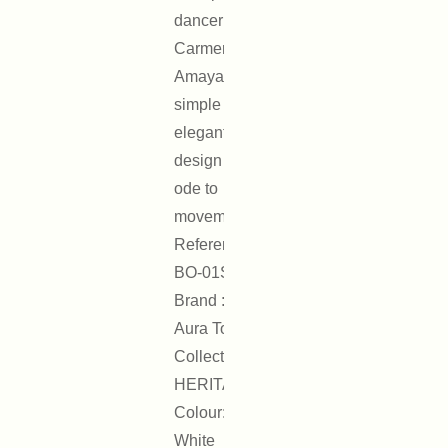
dancer
Carmen
Amaya, its
simple and
elegant
design is an
ode to
movement.
Reference :
BO-01S
Brand : On
Aura Tout Vu
Collection :
HERITAGE
Colour: Silver,
White