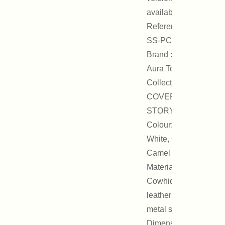
available.
Reference :
SS-PCH01B
Brand : On
Aura Tout Vu
Collection :
COVER
STORY
Colour: Black,
White, Gold,
Camel
Materials:
Cowhide
leather and
metal studs
Dimensions: